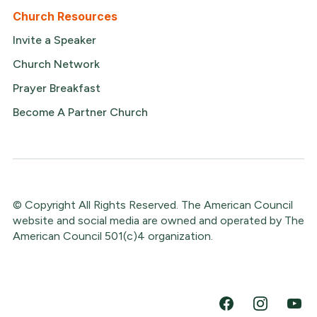
Church Resources
Invite a Speaker
Church Network
Prayer Breakfast
Become A Partner Church
© Copyright All Rights Reserved. The American Council
website and social media are owned and operated by The
American Council 501(c)4 organization.