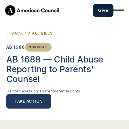
Give
← BACK TO ALL BILLS
AB 1688
SUPPORT
AB 1688 — Child Abuse
Reporting to Parents'
Counsel
California
Session: Current
Parental rights
TAKE ACTION