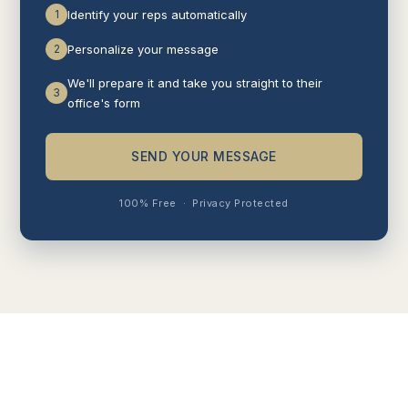
1
Identify your reps automatically
2
Personalize your message
We'll prepare it and take you straight to their
3
office's form
SEND YOUR MESSAGE
100% Free
·
Privacy Protected