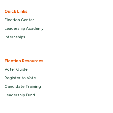
Quick Links
Election Center
Leadership Academy
Internships
Election Resources
Voter Guide
Register to Vote
Candidate Training
Leadership Fund