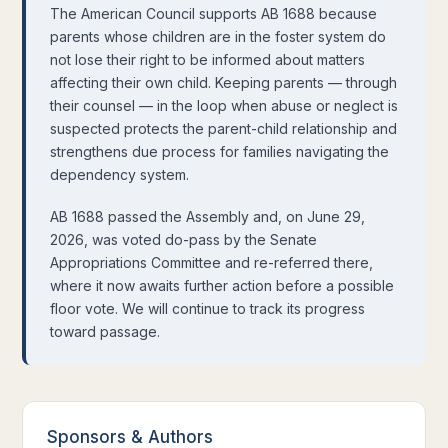
The American Council supports AB 1688 because
parents whose children are in the foster system do
not lose their right to be informed about matters
affecting their own child. Keeping parents — through
their counsel — in the loop when abuse or neglect is
suspected protects the parent-child relationship and
strengthens due process for families navigating the
dependency system.
AB 1688 passed the Assembly and, on June 29,
2026, was voted do-pass by the Senate
Appropriations Committee and re-referred there,
where it now awaits further action before a possible
floor vote. We will continue to track its progress
toward passage.
Sponsors
&
Authors