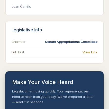
Juan Carrillo
Legislative Info
Chamber
Senate Appropriations Committee
Full Text
View Link
Make Your Voice Heard
Legislation is moving quickly. Your representatives
need to hear from you today. We've prepared a letter
—send it in seconds.