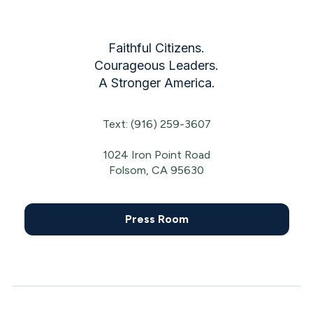
Faithful Citizens.
Courageous Leaders.
A Stronger America.
Text: (916) 259-3607
1024 Iron Point Road
Folsom, CA 95630
Press Room