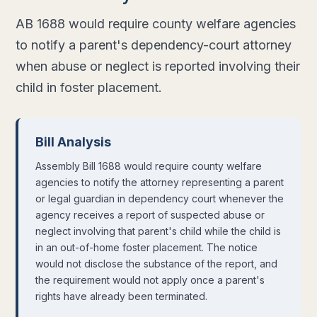
AB 1688 would require county welfare agencies
to notify a parent's dependency-court attorney
when abuse or neglect is reported involving their
child in foster placement.
Bill Analysis
Assembly Bill 1688 would require county welfare
agencies to notify the attorney representing a parent
or legal guardian in dependency court whenever the
agency receives a report of suspected abuse or
neglect involving that parent's child while the child is
in an out-of-home foster placement. The notice
would not disclose the substance of the report, and
the requirement would not apply once a parent's
rights have already been terminated.