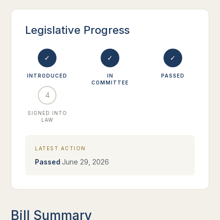
Legislative Progress
✓
✓
✓
INTRODUCED
IN
PASSED
COMMITTEE
4
SIGNED INTO
LAW
LATEST ACTION
·
Passed
June 29, 2026
Bill Summary