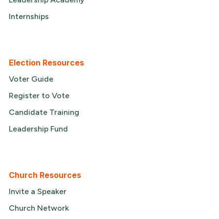
Internships
Election Resources
Voter Guide
Register to Vote
Candidate Training
Leadership Fund
Church Resources
Invite a Speaker
Church Network