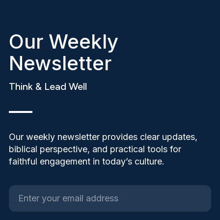
Our Weekly
Newsletter
Think & Lead Well
Our weekly newsletter provides clear updates,
biblical perspective, and practical tools for
faithful engagement in today’s culture.