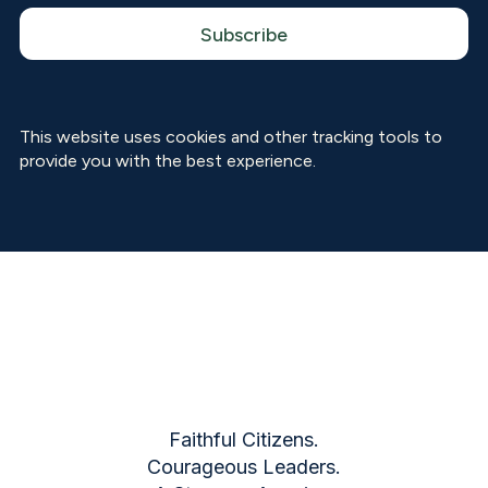
This website uses cookies and other tracking tools to
provide you with the best experience.
Faithful Citizens.
Courageous Leaders.