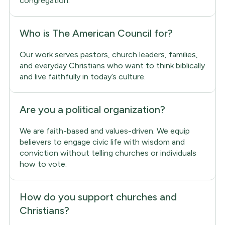
congregation.
Who is The American Council for?
Our work serves pastors, church leaders, families,
and everyday Christians who want to think biblically
and live faithfully in today’s culture.
Are you a political organization?
We are faith-based and values-driven. We equip
believers to engage civic life with wisdom and
conviction without telling churches or individuals
how to vote.
How do you support churches and
Christians?