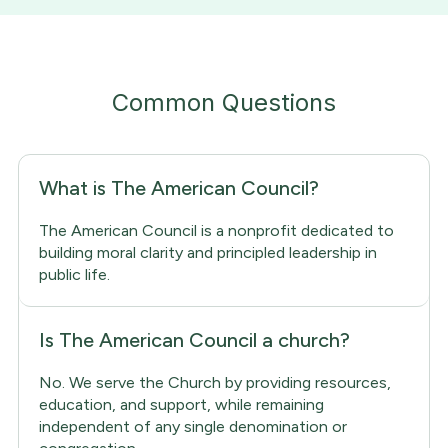
Common Questions
What is The American Council?
The American Council is a nonprofit dedicated to
building moral clarity and principled leadership in
public life.
Is The American Council a church?
No. We serve the Church by providing resources,
education, and support, while remaining
independent of any single denomination or