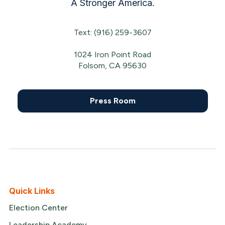
A Stronger America.
Text: (916) 259-3607
1024 Iron Point Road
Folsom, CA 95630
Press Room
Quick Links
Election Center
Leadership Academy