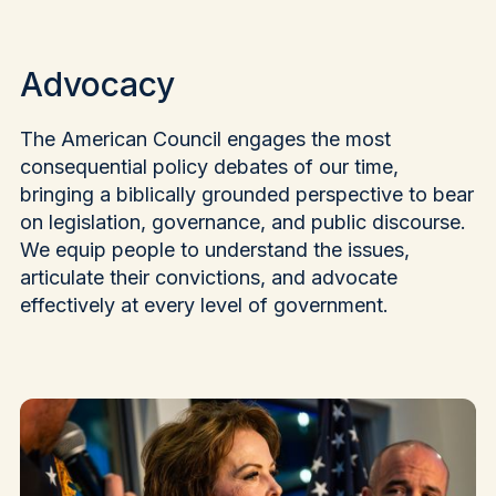
Advocacy
The American Council engages the most
consequential policy debates of our time,
bringing a biblically grounded perspective to bear
on legislation, governance, and public discourse.
We equip people to understand the issues,
articulate their convictions, and advocate
effectively at every level of government.