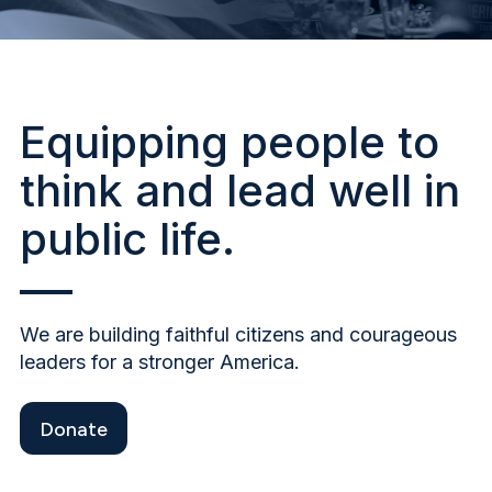
Equipping people to
think and lead well in
public life.
We are building faithful citizens and courageous
leaders for a stronger America.
Donate