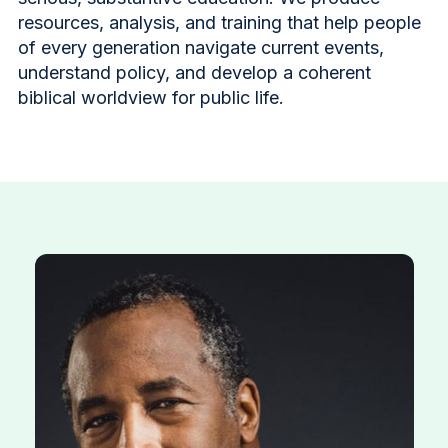
resources, analysis, and training that help people
of every generation navigate current events,
understand policy, and develop a coherent
biblical worldview for public life.