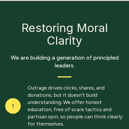
Restoring Moral
Clarity
We are building a generation of principled
leaders.
Outrage drives clicks, shares, and
donations, but it doesn't build
understanding. We offer honest
1
education, free of scare tactics and
partisan spin, so people can think clearly
for themselves.