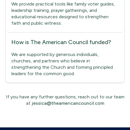
We provide practical tools like family voter guides,
leadership training, prayer gatherings, and
educational resources designed to strengthen
faith and public witness.
How is The American Council funded?
We are supported by generous individuals,
churches, and partners who believe in
strengthening the Church and forming principled
leaders for the common good.
If you have any further questions, reach out to our team
at
jessica@theamericancouncil.com