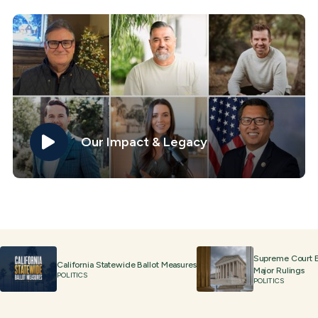
Our Impact & Legacy
Supreme Court 
California Statewide Ballot Measures
Major Rulings
POLITICS
POLITICS