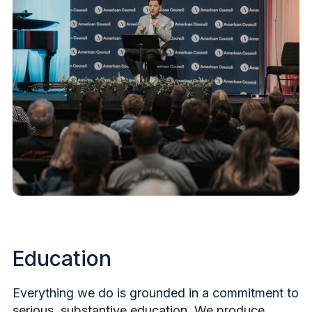
Education
Everything we do is grounded in a commitment to
serious, substantive education. We produce