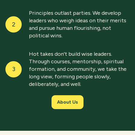
Principles outlast parties. We develop
leaders who weigh ideas on their merits
2
and pursue human flourishing, not
political wins.
Hot takes don't build wise leaders.
Through courses, mentorship, spiritual
3
formation, and community, we take the
long view, forming people slowly,
deliberately, and well.
About Us