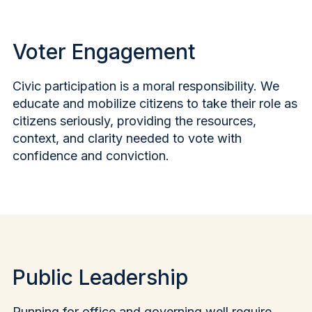
Voter Engagement
Civic participation is a moral responsibility. We
educate and mobilize citizens to take their role as
citizens seriously, providing the resources,
context, and clarity needed to vote with
confidence and conviction.
Public Leadership
Running for office and governing well require