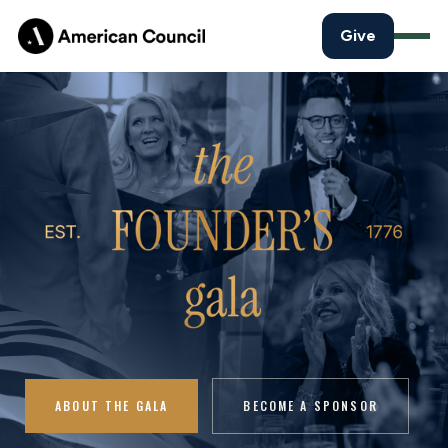
Give
ABOUT THE GALA
BECOME A SPONSOR