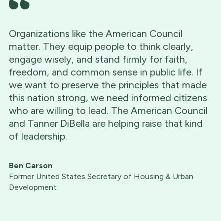
Organizations like the American Council
matter. They equip people to think clearly,
engage wisely, and stand firmly for faith,
freedom, and common sense in public life. If
we want to preserve the principles that made
this nation strong, we need informed citizens
who are willing to lead. The American Council
and Tanner DiBella are helping raise that kind
of leadership.
Ben Carson
Former United States Secretary of Housing & Urban
Development