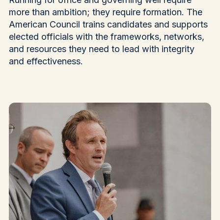
more than ambition; they require formation. The
American Council trains candidates and supports
elected officials with the frameworks, networks,
and resources they need to lead with integrity
and effectiveness.