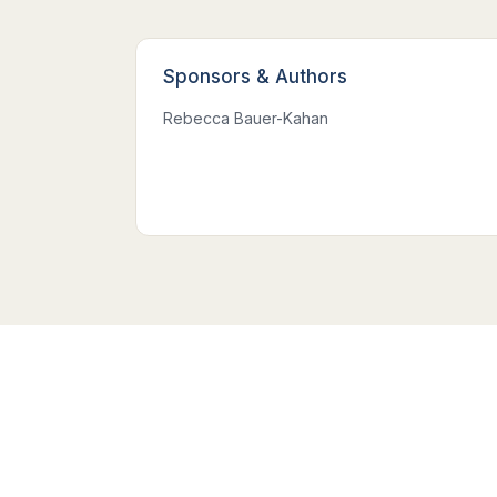
Sponsors
&
Authors
Rebecca Bauer-Kahan