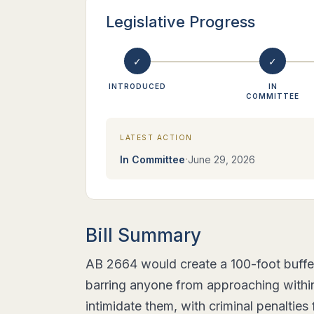
Legislative Progress
✓
✓
INTRODUCED
IN
COMMITTEE
LATEST ACTION
·
In Committee
June 29, 2026
Bill Summary
AB 2664 would create a 100-foot buffe
barring anyone from approaching within 
intimidate them, with criminal penalties 