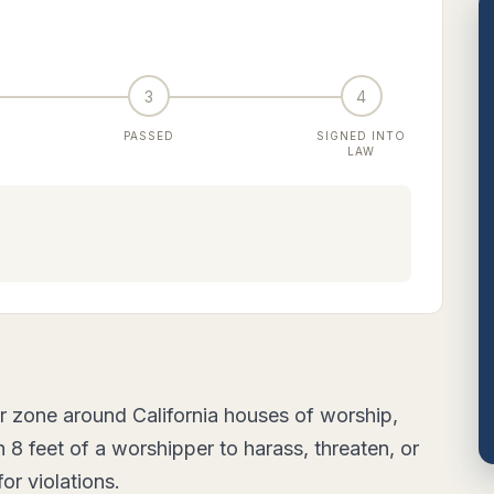
3
4
PASSED
SIGNED INTO
LAW
r zone around California houses of worship,
8 feet of a worshipper to harass, threaten, or
for violations.