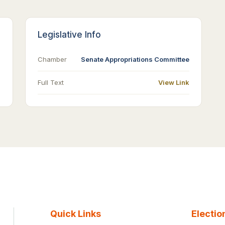
Legislative Info
Chamber
Senate Appropriations Committee
Full Text
View Link
Quick Links
Electio