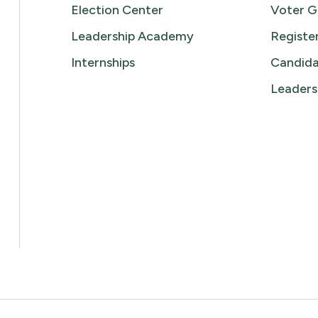
Election Center
Voter G
Leadership Academy
Registe
Internships
Candida
Leaders