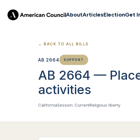
About
Articles
Election
Get I
← BACK TO ALL BILLS
AB 2664
SUPPORT
AB 2664 — Places
activities
California
Session: Current
Religious liberty