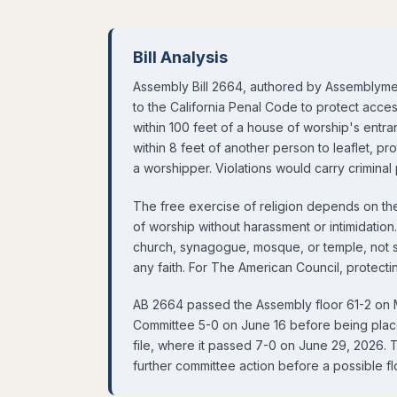
Bill Analysis
Assembly Bill 2664, authored by Assembly
to the California Penal Code to protect acces
within 100 feet of a house of worship's entr
within 8 feet of another person to leaflet, pro
a worshipper. Violations would carry criminal 
The free exercise of religion depends on the
of worship without harassment or intimidation
church, synagogue, mosque, or temple, not s
any faith. For The American Council, protectin
AB 2664 passed the Assembly floor 61-2 on 
Committee 5-0 on June 16 before being pla
file, where it passed 7-0 on June 29, 2026. T
further committee action before a possible fl