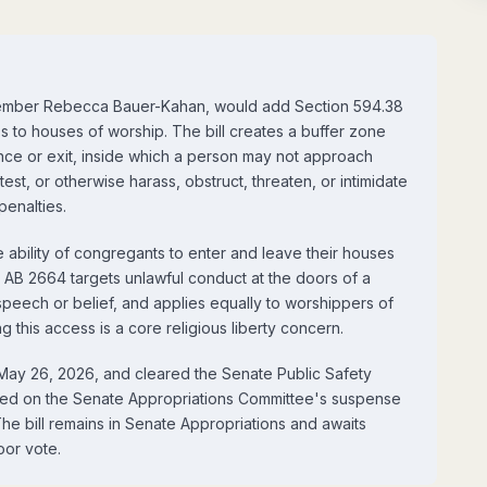
member Rebecca Bauer-Kahan, would add Section 594.38
s to houses of worship. The bill creates a buffer zone
ance or exit, inside which a person may not approach
test, or otherwise harass, obstruct, threaten, or intimidate
penalties.
 ability of congregants to enter and leave their houses
. AB 2664 targets unlawful conduct at the doors of a
peech or belief, and applies equally to worshippers of
g this access is a core religious liberty concern.
May 26, 2026, and cleared the Senate Public Safety
ced on the Senate Appropriations Committee's suspense
he bill remains in Senate Appropriations and awaits
oor vote.