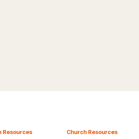
n Resources
Church Resources