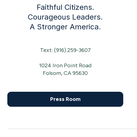
Faithful Citizens.
Courageous Leaders.
A Stronger America.
Text: (916) 259-3607
1024 Iron Point Road
Folsom, CA 95630
Press Room