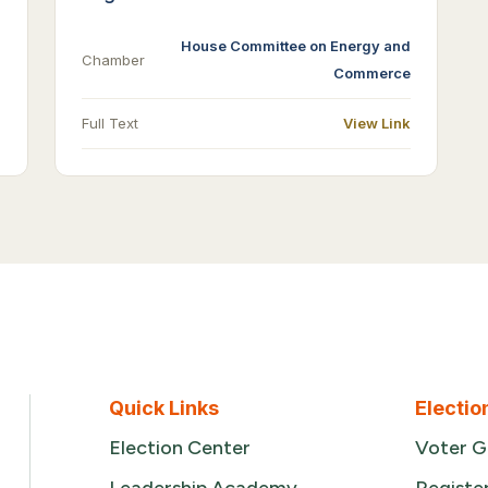
House Committee on Energy and
Chamber
Commerce
Full Text
View Link
Quick Links
Electio
Election Center
Voter G