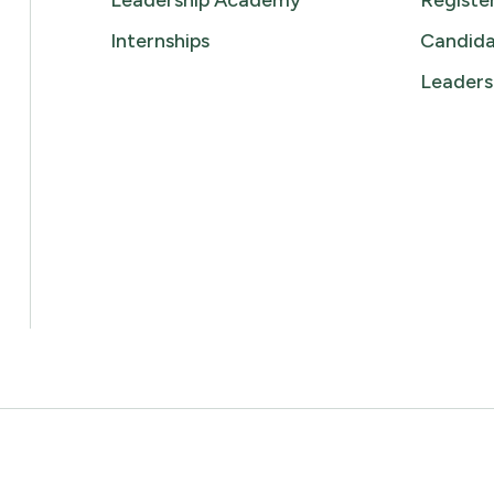
Leadership Academy
Registe
Internships
Candida
Leaders