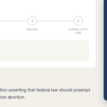
3
4
PASSED
SIGNED INTO
LAW
ion asserting that federal law should preempt
tion abortion.