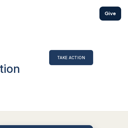
Give
TAKE ACTION
tion