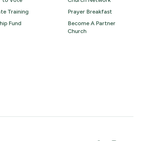
r to Vote
Church Network
te Training
Prayer Breakfast
hip Fund
Become A Partner
Church