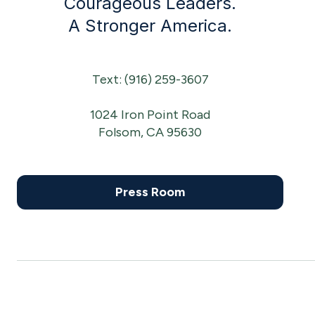
Courageous Leaders.
A Stronger America.
Text: (916) 259-3607
1024 Iron Point Road
Folsom, CA 95630
Press Room