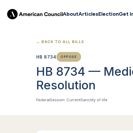
About
Articles
Election
Get I
← BACK TO ALL BILLS
HB 8734
OPPOSE
HB 8734 — Medic
Resolution
Federal
Session: Current
Sanctity of life