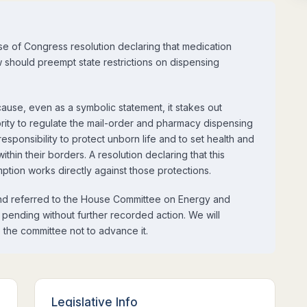
e of Congress resolution declaring that medication
aw should preempt state restrictions on dispensing
se, even as a symbolic statement, it stakes out
hority to regulate the mail-order and pharmacy dispensing
esponsibility to protect unborn life and to set health and
hin their borders. A resolution declaring that this
mption works directly against those protections.
nd referred to the House Committee on Energy and
pending without further recorded action. We will
 the committee not to advance it.
Legislative Info