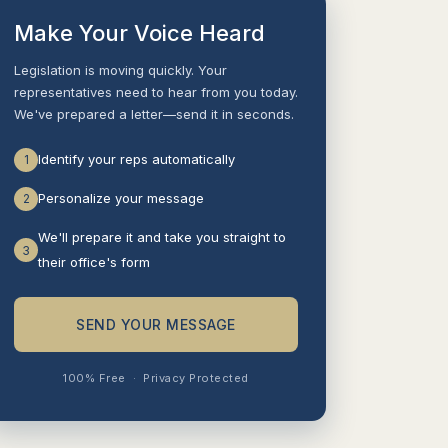
Make Your Voice Heard
Legislation is moving quickly. Your
representatives need to hear from you today.
We've prepared a letter—send it in seconds.
Identify your reps automatically
1
Personalize your message
2
We'll prepare it and take you straight to
3
their office's form
SEND YOUR MESSAGE
100% Free
·
Privacy Protected