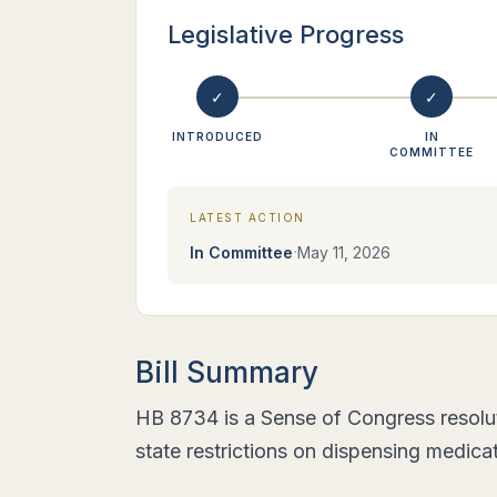
Legislative Progress
✓
✓
INTRODUCED
IN
COMMITTEE
LATEST ACTION
·
In Committee
May 11, 2026
Bill Summary
HB 8734 is a Sense of Congress resolut
state restrictions on dispensing medica