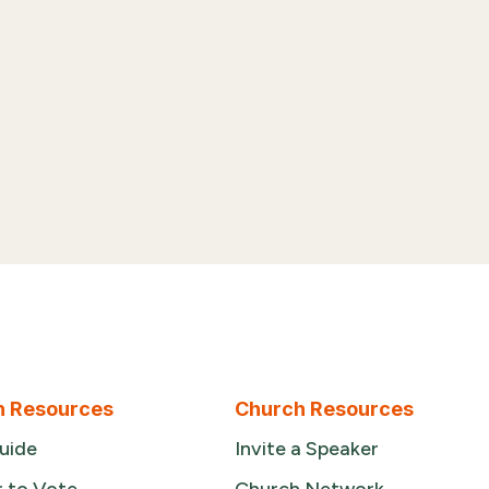
n Resources
Church Resources
uide
Invite a Speaker