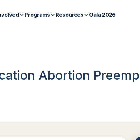
nvolved
Programs
Resources
Gala 2026
ation Abortion Preemp