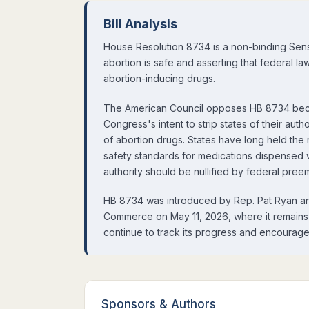
Bill Analysis
House Resolution 8734 is a non-binding Sens
abortion is safe and asserting that federal l
abortion-inducing drugs.
The American Council opposes HB 8734 becau
Congress's intent to strip states of their aut
of abortion drugs. States have long held the r
safety standards for medications dispensed wit
authority should be nullified by federal pree
HB 8734 was introduced by Rep. Pat Ryan a
Commerce on May 11, 2026, where it remains 
continue to track its progress and encourage
Sponsors
&
Authors