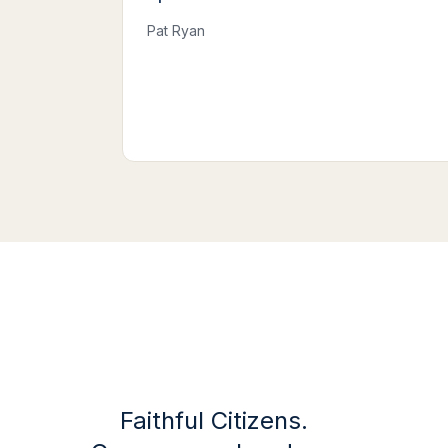
Pat Ryan
Faithful Citizens.