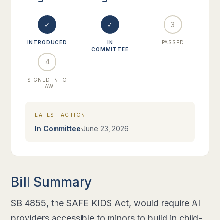
✓
✓
3
INTRODUCED
IN
PASSED
COMMITTEE
4
SIGNED INTO
LAW
LATEST ACTION
·
In Committee
June 23, 2026
Bill Summary
SB 4855, the SAFE KIDS Act, would require AI
providers accessible to minors to build in child-