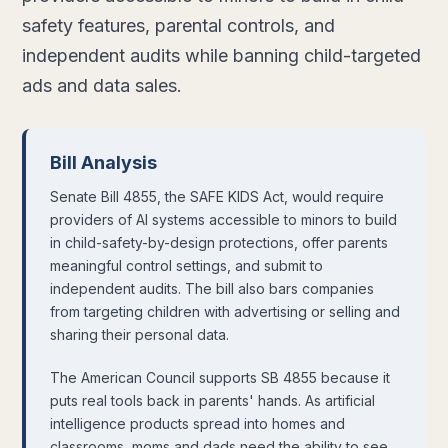
safety features, parental controls, and
independent audits while banning child-targeted
ads and data sales.
Bill Analysis
Senate Bill 4855, the SAFE KIDS Act, would require
providers of AI systems accessible to minors to build
in child-safety-by-design protections, offer parents
meaningful control settings, and submit to
independent audits. The bill also bars companies
from targeting children with advertising or selling and
sharing their personal data.
The American Council supports SB 4855 because it
puts real tools back in parents' hands. As artificial
intelligence products spread into homes and
classrooms, moms and dads need the ability to see