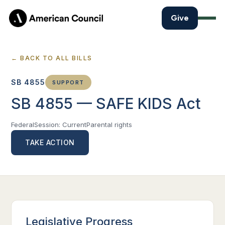
Give
← BACK TO ALL BILLS
SB 4855
SUPPORT
SB 4855 — SAFE KIDS Act
Federal
Session: Current
Parental rights
TAKE ACTION
Legislative Progress