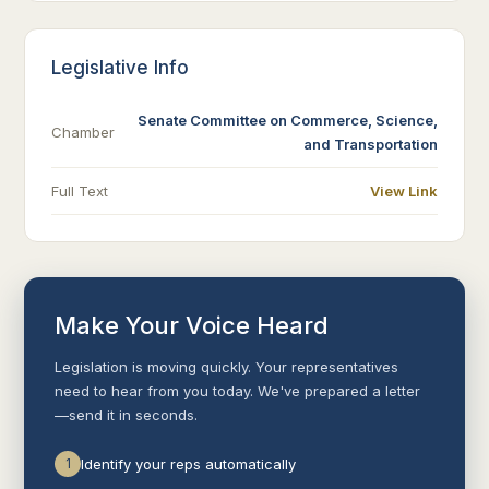
Legislative Info
Senate Committee on Commerce, Science,
Chamber
and Transportation
Full Text
View Link
Make Your Voice Heard
Legislation is moving quickly. Your representatives
need to hear from you today. We've prepared a letter
—send it in seconds.
1
Identify your reps automatically