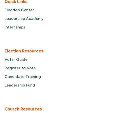
Quick Links
Election Center
Leadership Academy
Internships
Election Resources
Voter Guide
Register to Vote
Candidate Training
Leadership Fund
Church Resources