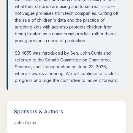
what their children are using and to set real limits —
not vague promises from tech companies. Cutting off
the sale of children's data and the practice of
targeting kids with ads also protects children from
being treated as a commercial product rather than a
young person in need of protection.
SB 4855 was introduced by Sen. John Curtis and
referred to the Senate Committee on Commerce,
Science, and Transportation on June 23, 2026,
where it awaits a hearing. We will continue to track its
progress and urge the committee to move it forward.
Sponsors
&
Authors
John Curtis