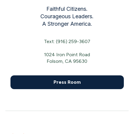
Faithful Citizens.
Courageous Leaders.
A Stronger America.
Text: (916) 259-3607
1024 Iron Point Road
Folsom, CA 95630
Press Room