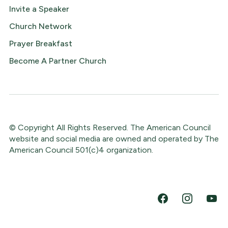
Invite a Speaker
Church Network
Prayer Breakfast
Become A Partner Church
© Copyright All Rights Reserved. The American Council
website and social media are owned and operated by The
American Council 501(c)4 organization.