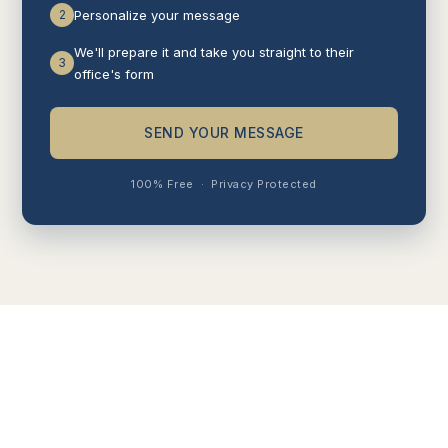
2
Personalize your message
We'll prepare it and take you straight to their
3
office's form
SEND YOUR MESSAGE
100% Free
·
Privacy Protected