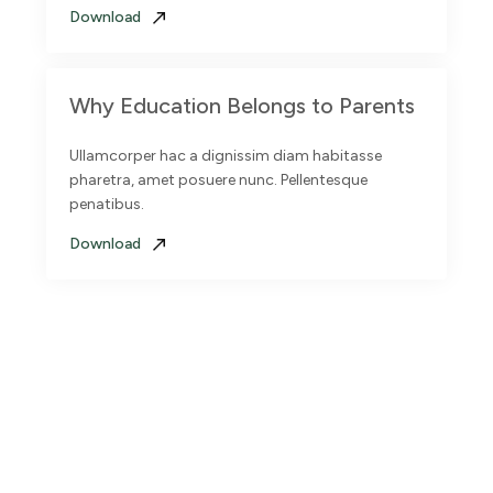
Download
Why Education Belongs to Parents
Ullamcorper hac a dignissim diam habitasse
pharetra, amet posuere nunc. Pellentesque
penatibus.
Download