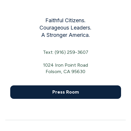
Faithful Citizens.
Courageous Leaders.
A Stronger America.
Text: (916) 259-3607
1024 Iron Point Road
Folsom, CA 95630
Press Room