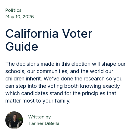
Politics
May 10, 2026
California Voter
Guide
The decisions made in this election will shape our
schools, our communities, and the world our
children inherit. We've done the research so you
can step into the voting booth knowing exactly
which candidates stand for the principles that
matter most to your family.
Written by
Tanner DiBella