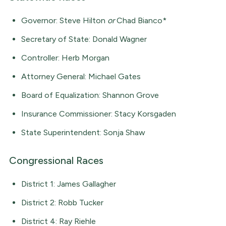
Governor: Steve Hilton
or
Chad Bianco*
Secretary of State: Donald Wagner
Controller: Herb Morgan
Attorney General: Michael Gates
Board of Equalization: Shannon Grove
Insurance Commissioner: Stacy Korsgaden
State Superintendent: Sonja Shaw
Congressional Races
District 1: James Gallagher
District 2: Robb Tucker
District 4: Ray Riehle