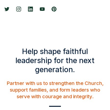
Help shape faithful
leadership for the next
generation.
Partner with us to strengthen the Church,
support families, and form leaders who
serve with courage and integrity.