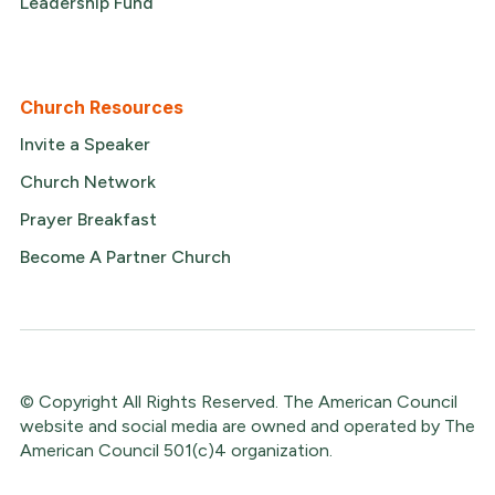
Leadership Fund
Church Resources
Invite a Speaker
Church Network
Prayer Breakfast
Become A Partner Church
© Copyright All Rights Reserved. The American Council
website and social media are owned and operated by The
American Council 501(c)4 organization.