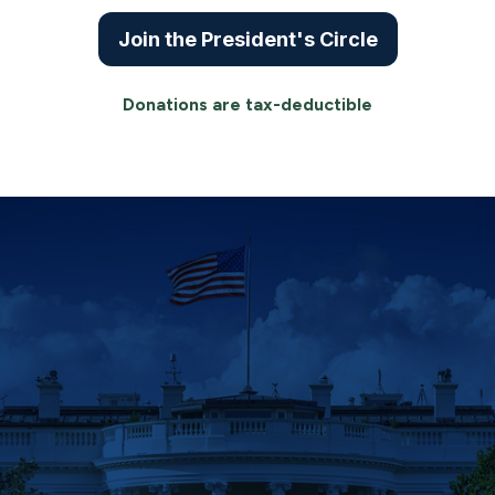
Join the President's Circle
Donations are tax-deductible