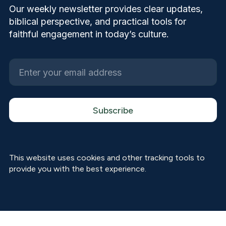
Our weekly newsletter provides clear updates,
biblical perspective, and practical tools for
faithful engagement in today’s culture.
This website uses cookies and other tracking tools to
provide you with the best experience.