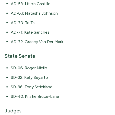
AD-58: Liticia Castillo
AD-63: Natasha Johnson
AD-70: Tri Ta
AD-71: Kate Sanchez
AD-72: Gracey Van Der Mark
State Senate
SD-06: Roger Niello
SD-32: Kelly Seyarto
SD-36: Tony Strickland
SD-40: Kristie Bruce-Lane
Judges