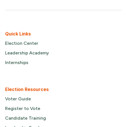
Quick Links
Election Center
Leadership Academy
Internships
Election Resources
Voter Guide
Register to Vote
Candidate Training