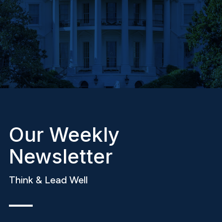
Our Weekly
Newsletter
Think & Lead Well