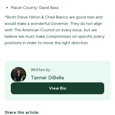
Placer County: David Bass
*Both Steve Hilton & Chad Bianco are good men and
would make a wonderful Governor. They do not align
with The American Council on every issue, but we
believe we must make compromises on specific policy
positions in order to move the right direction.
Written by
Tanner DiBella
View Bio
Share this article: