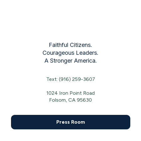
Faithful Citizens.
Courageous Leaders.
A Stronger America.
Text: (916) 259-3607
1024 Iron Point Road
Folsom, CA 95630
Press Room