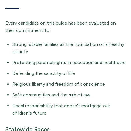
Every candidate on this guide has been evaluated on
their commitment to:
Strong, stable families as the foundation of a healthy
society
Protecting parental rights in education and healthcare
Defending the sanctity of life
Religious liberty and freedom of conscience
Safe communities and the rule of law
Fiscal responsibility that doesn't mortgage our
children's future
Statewide Races