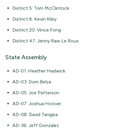
District 5: Tom McClintock
District 6: Kevin Kiley
District 20: Vince Fong
District 47: Jenny Raw Le Roux
State Assembly
AD-01: Heather Hadwick
AD-03: Dom Belza
AD-05: Joe Patterson
AD-07: Joshua Hoover
AD-08: David Tangipa
AD-36: Jeff Gonzalez