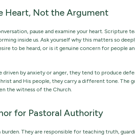
e Heart, Not the Argument
onversation, pause and examine your heart. Scripture t
orming inside us. Ask yourself why this matters so deeply 
desire to be heard, or is it genuine concern for people an
 driven by anxiety or anger, they tend to produce def
hrist and His people, they carry a different tone. The go
en the witness of the Church.
or for Pastoral Authority
 burden. They are responsible for teaching truth, guardi