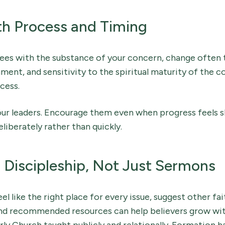
th Process and Timing
ees with the substance of your concern, change often 
nment, and sensitivity to the spiritual maturity of the c
cess.
ur leaders. Encourage them even when progress feels slo
iberately rather than quickly.
r Discipleship, Not Just Sermons
eel like the right place for every issue, suggest other fai
and recommended resources can help believers grow wit