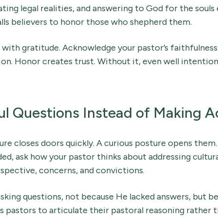
ing legal realities, and answering to God for the souls
alls believers to honor those who shepherd them.
with gratitude. Acknowledge your pastor’s faithfulness
on. Honor creates trust. Without it, even well intenti
l Questions Instead of Making A
re closes doors quickly. A curious posture opens them.
ed, ask how your pastor thinks about addressing cultural 
spective, concerns, and convictions.
sking questions, not because He lacked answers, but be
s pastors to articulate their pastoral reasoning rather 