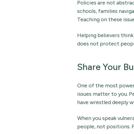
Policies are not abstra
schools, families navi
Teaching on these issues 
Helping believers think 
does not protect peopl
Share Your Bu
One of the most power
issues matter to you. P
have wrestled deeply wit
When you speak vulnerab
people, not positions. P