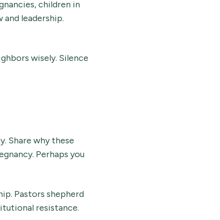
nancies, children in
 and leadership.
ighbors wisely. Silence
y. Share why these
regnancy. Perhaps you
hip. Pastors shepherd
itutional resistance.