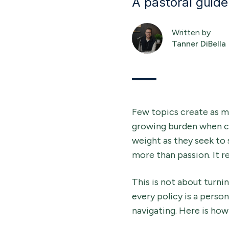
A pastoral guide 
Written by
Tanner DiBella
Few topics create as m
growing burden when cul
weight as they seek to 
more than passion. It r
This is not about turnin
every policy is a perso
navigating. Here is how