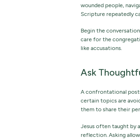
wounded people, navigat
Scripture repeatedly c
Begin the conversation 
care for the congregati
like accusations.
Ask Thoughtfu
A confrontational postu
certain topics are avoid
them to share their per
Jesus often taught by a
reflection. Asking allow