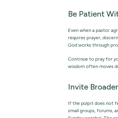
Be Patient Wi
Even when a pastor agr
requires prayer, discer
God works through pro
Continue to pray for yo
wisdom often moves del
Invite Broade
If the pulpit does not f
small groups, forums, 