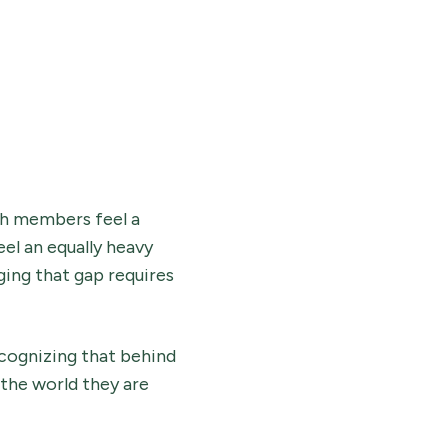
ch members feel a
el an equally heavy
ging that gap requires
recognizing that behind
 the world they are