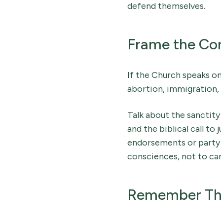
defend themselves.
Frame the Conv
If the Church speaks onl
abortion, immigration, 
Talk about the sanctity
and the biblical call to
endorsements or party a
consciences, not to ca
Remember That