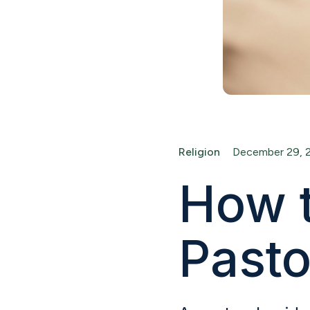
Religion
December 29, 
How t
Pasto