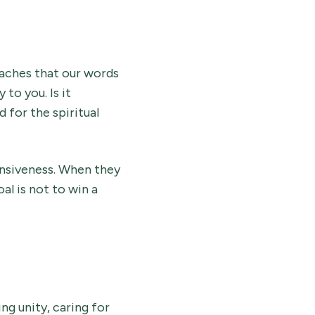
eaches that our words
to you. Is it
d for the spiritual
ensiveness. When they
al is not to win a
ng unity, caring for