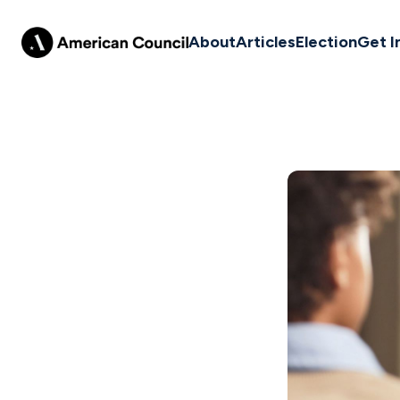
About
Articles
Election
Get I