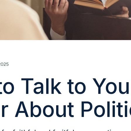
2025
o Talk to You
r About Polit