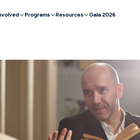
nvolved
Programs
Resources
Gala 2026