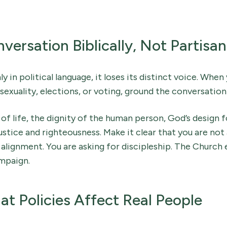
ersation Biblically, Not Partisan
y in political language, it loses its distinct voice. When 
sexuality, elections, or voting, ground the conversation 
 of life, the dignity of the human person, God’s design f
 justice and righteousness. Make it clear that you are not
lignment. You are asking for discipleship. The Church 
mpaign.
 Policies Affect Real People