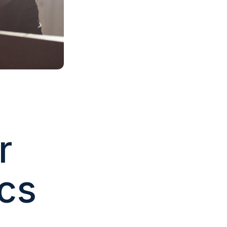
r
ics