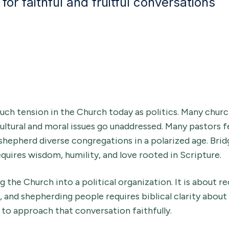
for faithful and fruitful conversations
uch tension in the Church today as politics. Many chur
tural and moral issues go unaddressed. Many pastors fe
shepherd diverse congregations in a polarized age. Brid
equires wisdom, humility, and love rooted in Scripture.
g the Church into a political organization. It is about 
n, and shepherding people requires biblical clarity about
 to approach that conversation faithfully.