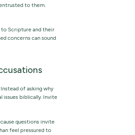
 entrusted to them.
 to Scripture and their
oned concerns can sound
ccusations
 Instead of asking why
issues biblically. Invite
cause questions invite
than feel pressured to