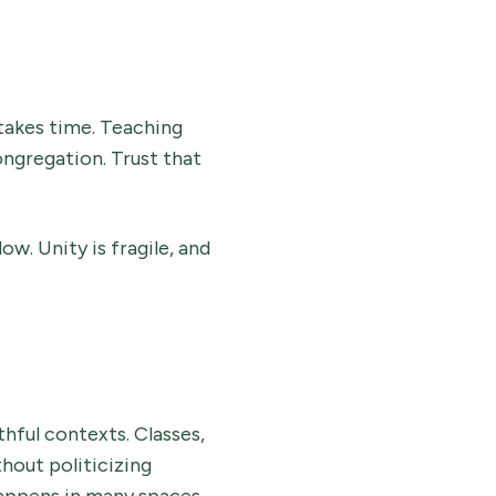
takes time. Teaching
ongregation. Trust that
w. Unity is fragile, and
thful contexts. Classes,
hout politicizing