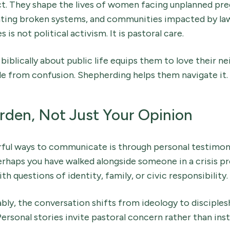
ct. They shape the lives of women facing unplanned preg
gating broken systems, and communities impacted by law
is not political activism. It is pastoral care.
biblically about public life equips them to love their ne
e from confusion. Shepherding helps them navigate it.
rden, Not Just Your Opinion
ful ways to communicate is through personal testimon
erhaps you have walked alongside someone in a crisis p
h questions of identity, family, or civic responsibility.
ly, the conversation shifts from ideology to disciples
ersonal stories invite pastoral concern rather than inst