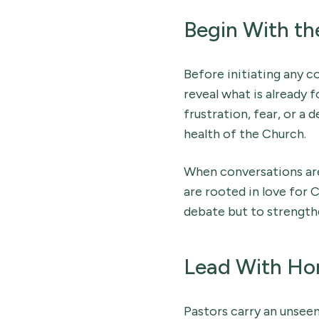
Begin With th
Before initiating any c
reveal what is already f
frustration, fear, or a 
health of the Church.
When conversations are
are rooted in love for C
debate but to strength
Lead With Hon
Pastors carry an unseen