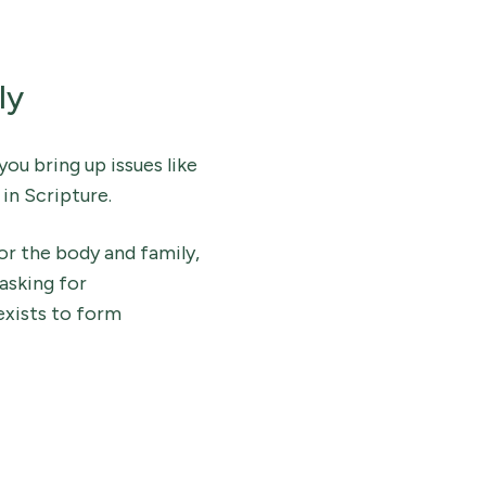
ly
you bring up issues like
in Scripture.
or the body and family,
 asking for
exists to form