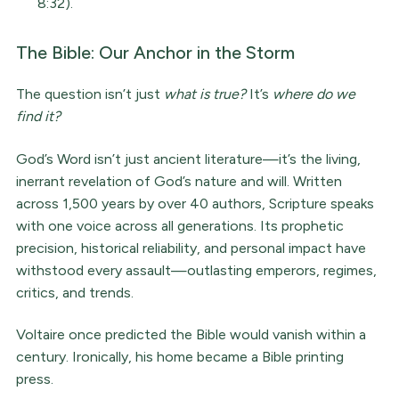
8:32).
The Bible: Our Anchor in the Storm
The question isn’t just
what is true?
It’s
where do we
find it?
God’s Word isn’t just ancient literature—it’s the living,
inerrant revelation of God’s nature and will. Written
across 1,500 years by over 40 authors, Scripture speaks
with one voice across all generations. Its prophetic
precision, historical reliability, and personal impact have
withstood every assault—outlasting emperors, regimes,
critics, and trends.
Voltaire once predicted the Bible would vanish within a
century. Ironically, his home became a Bible printing
press.