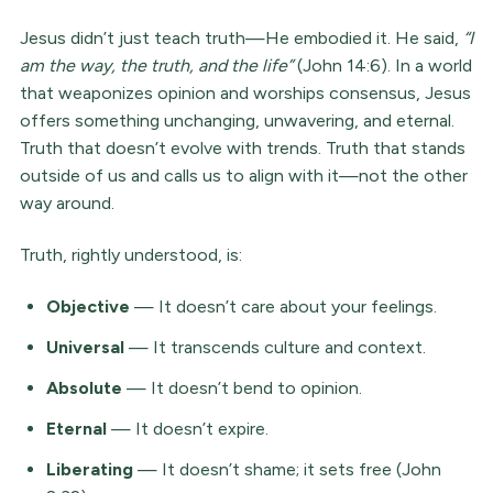
Jesus didn’t just teach truth—He embodied it. He said,
“I
am the way, the truth, and the life”
(John 14:6). In a world
that weaponizes opinion and worships consensus, Jesus
offers something unchanging, unwavering, and eternal.
Truth that doesn’t evolve with trends. Truth that stands
outside of us and calls us to align with it—not the other
way around.
Truth, rightly understood, is:
Objective
— It doesn’t care about your feelings.
Universal
— It transcends culture and context.
Absolute
— It doesn’t bend to opinion.
Eternal
— It doesn’t expire.
Liberating
— It doesn’t shame; it sets free (John