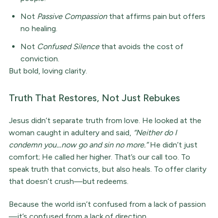
Not
Passive Compassion
that affirms pain but offers
no healing.
Not
Confused Silence
that avoids the cost of
conviction.
But bold, loving clarity.
Truth That Restores, Not Just Rebukes
Jesus didn’t separate truth from love. He looked at the
woman caught in adultery and said,
“Neither do I
condemn you…now go and sin no more.”
He didn’t just
comfort; He called her higher. That’s our call too. To
speak truth that convicts, but also heals. To offer clarity
that doesn’t crush—but redeems.
Because the world isn’t confused from a lack of passion
—it’s confused from a lack of direction.