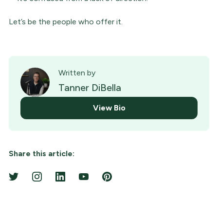
Let’s be the people who offer it.
Written by
Tanner DiBella
View Bio
Share this article: