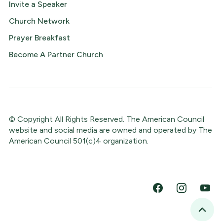
Invite a Speaker
Church Network
Prayer Breakfast
Become A Partner Church
© Copyright All Rights Reserved. The American Council
website and social media are owned and operated by The
American Council 501(c)4 organization.