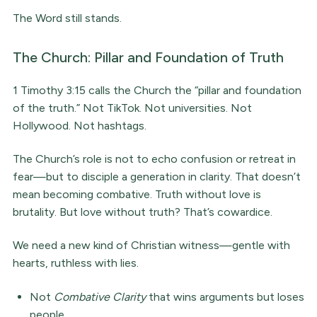
The Word still stands.
The Church: Pillar and Foundation of Truth
1 Timothy 3:15 calls the Church the “pillar and foundation
of the truth.” Not TikTok. Not universities. Not
Hollywood. Not hashtags.
The Church’s role is not to echo confusion or retreat in
fear—but to disciple a generation in clarity. That doesn’t
mean becoming combative. Truth without love is
brutality. But love without truth? That’s cowardice.
We need a new kind of Christian witness—gentle with
hearts, ruthless with lies.
Not
Combative Clarity
that wins arguments but loses
people.