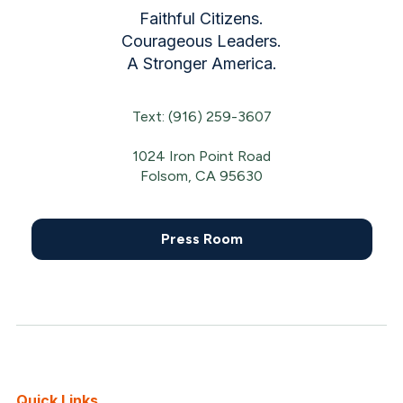
Faithful Citizens.
Courageous Leaders.
A Stronger America.
Text: (916) 259-3607
1024 Iron Point Road
Folsom, CA 95630
Press Room
Quick Links