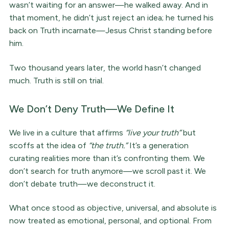
wasn’t waiting for an answer—he walked away. And in
that moment, he didn’t just reject an idea; he turned his
back on Truth incarnate—Jesus Christ standing before
him.
Two thousand years later, the world hasn’t changed
much. Truth is still on trial.
We Don’t Deny Truth—We Define It
We live in a culture that affirms
“live your truth”
but
scoffs at the idea of
“the truth.”
It’s a generation
curating realities more than it’s confronting them. We
don’t search for truth anymore—we scroll past it. We
don’t debate truth—we deconstruct it.
What once stood as objective, universal, and absolute is
now treated as emotional, personal, and optional. From