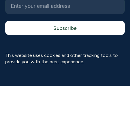
This website uses cookies and other tracking tools to
provide you with the best experience.