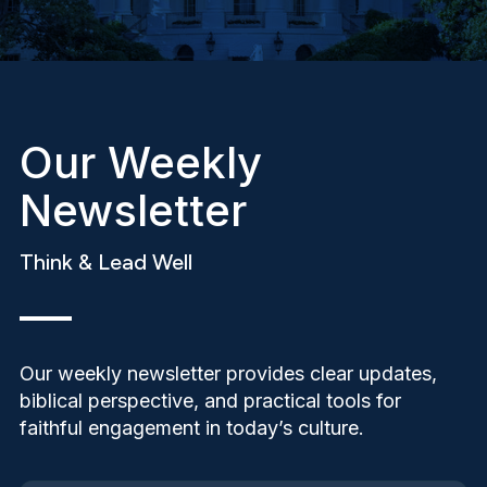
Our Weekly
Newsletter
Think & Lead Well
Our weekly newsletter provides clear updates,
biblical perspective, and practical tools for
faithful engagement in today’s culture.