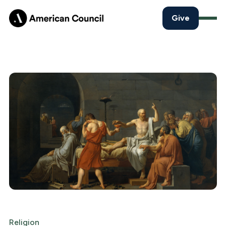
Give
Religion