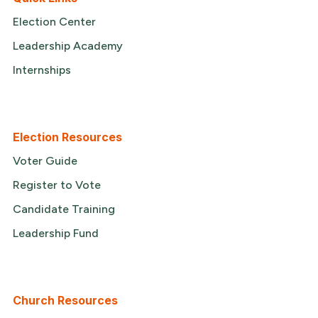
Election Center
Leadership Academy
Internships
Election Resources
Voter Guide
Register to Vote
Candidate Training
Leadership Fund
Church Resources