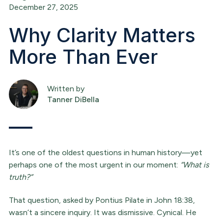
December 27, 2025
Why Clarity Matters
More Than Ever
Written by
Tanner DiBella
It’s one of the oldest questions in human history—yet
perhaps one of the most urgent in our moment:
“What is
truth?”
That question, asked by Pontius Pilate in John 18:38,
wasn’t a sincere inquiry. It was dismissive. Cynical. He