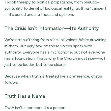
TikTok therapy to political propaganda, from pseudo-
spirituality to denial of biological reality, truth isn’t absent
—it’s buried under a thousand opinions.
The Crisis Isn’t Information—It’s Authority
We’re not suffering from a lack of voices. We’re drowning
in them. But very few of those voices speak with
authority. Everyone has a microphone, but not everyone
has a foundation. That’s why the Church must rise—not
just to be louder, but to be clearer.
Because when truth is treated like a preference, chaos
follows.
Truth Has a Name
Truth isn’t a concept. It’s a person.