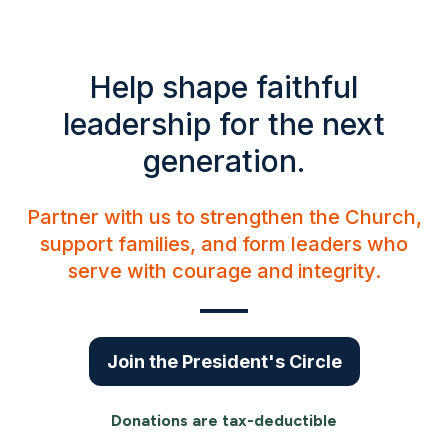
Help shape faithful
leadership for the next
generation.
Partner with us to strengthen the Church,
support families, and form leaders who
serve with courage and integrity.
Join the President's Circle
Donations are tax-deductible