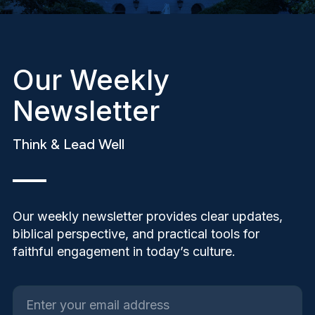
Our Weekly
Newsletter
Think & Lead Well
Our weekly newsletter provides clear updates,
biblical perspective, and practical tools for
faithful engagement in today’s culture.