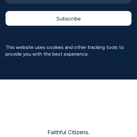
This website uses cookies and other tracking tools to
provide you with the best experience.
Faithful Citizens.