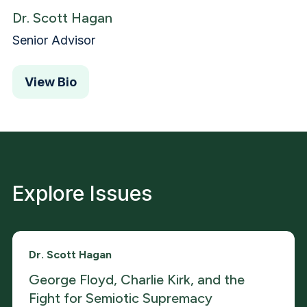
Dr. Scott Hagan
Senior Advisor
View Bio
Explore Issues
Dr. Scott Hagan
George Floyd, Charlie Kirk, and the
Fight for Semiotic Supremacy