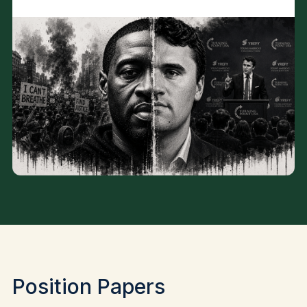
Position Papers