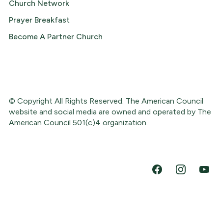
Church Network
Prayer Breakfast
Become A Partner Church
© Copyright All Rights Reserved. The American Council
website and social media are owned and operated by The
American Council 501(c)4 organization.