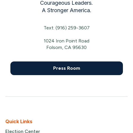
Courageous Leaders.
A Stronger America.
Text: (916) 259-3607
1024 Iron Point Road
Folsom, CA 95630
Press Room
Quick Links
Election Center