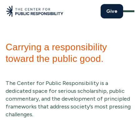
Give
Carrying a responsibility
toward the public good.
The Center for Public Responsibility is a
dedicated space for serious scholarship, public
commentary, and the development of principled
frameworks that address society's most pressing
challenges.