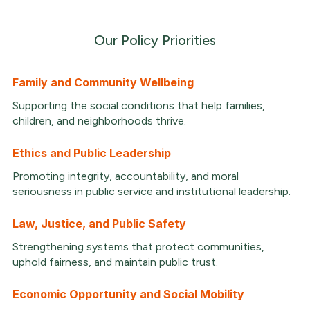
Our Policy Priorities
Family and Community Wellbeing
Supporting the social conditions that help families,
children, and neighborhoods thrive.
Ethics and Public Leadership
Promoting integrity, accountability, and moral
seriousness in public service and institutional leadership.
Law, Justice, and Public Safety
Strengthening systems that protect communities,
uphold fairness, and maintain public trust.
Economic Opportunity and Social Mobility