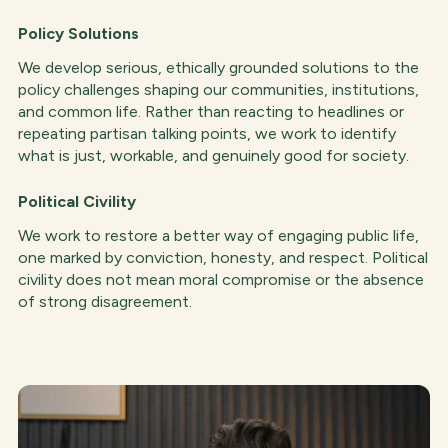
Policy Solutions
We develop serious, ethically grounded solutions to the
policy challenges shaping our communities, institutions,
and common life. Rather than reacting to headlines or
repeating partisan talking points, we work to identify
what is just, workable, and genuinely good for society.
Political Civility
We work to restore a better way of engaging public life,
one marked by conviction, honesty, and respect. Political
civility does not mean moral compromise or the absence
of strong disagreement.