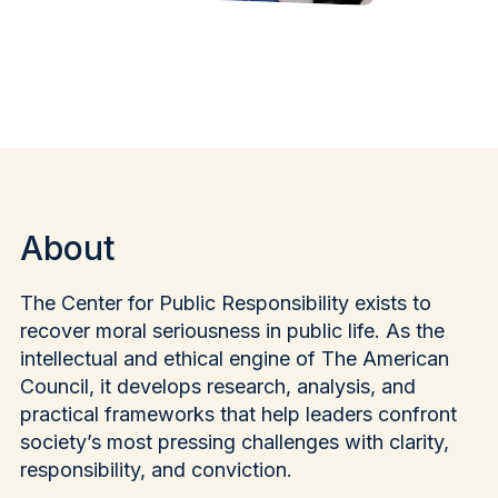
About
The Center for Public Responsibility exists to
recover moral seriousness in public life. As the
intellectual and ethical engine of The American
Council, it develops research, analysis, and
practical frameworks that help leaders confront
society’s most pressing challenges with clarity,
responsibility, and conviction.