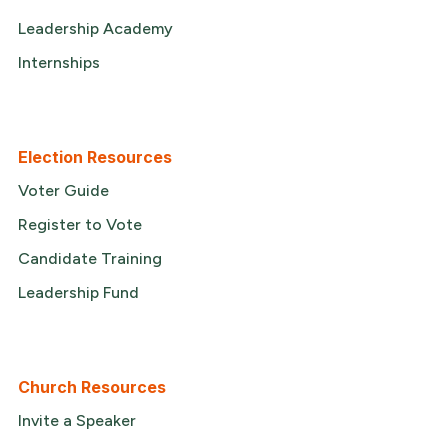
Leadership Academy
Internships
Election Resources
Voter Guide
Register to Vote
Candidate Training
Leadership Fund
Church Resources
Invite a Speaker