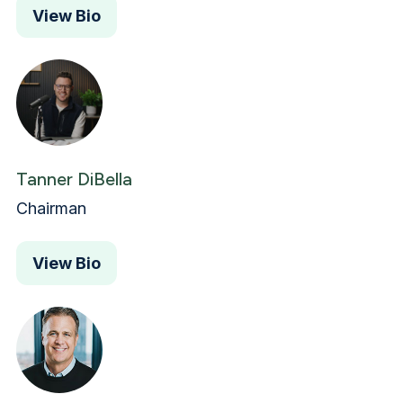
View Bio
Tanner DiBella
Chairman
View Bio