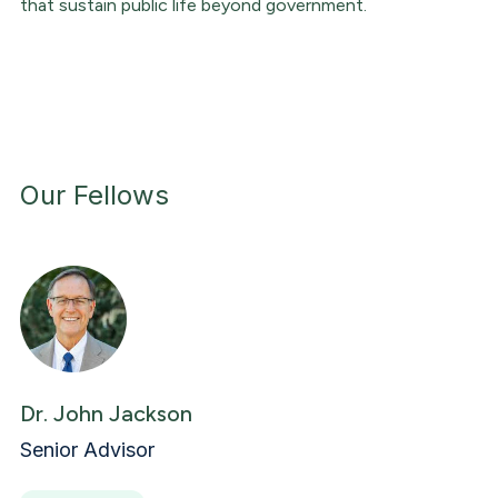
that sustain public life beyond government.
Our Fellows
Dr. John Jackson
Senior Advisor