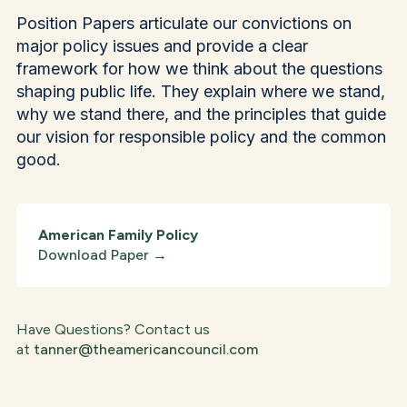
Position Papers articulate our convictions on
major policy issues and provide a clear
framework for how we think about the questions
shaping public life. They explain where we stand,
why we stand there, and the principles that guide
our vision for responsible policy and the common
good.
American Family Policy
Download Paper
→
Have Questions? Contact us
at
tanner@theamericancouncil.com