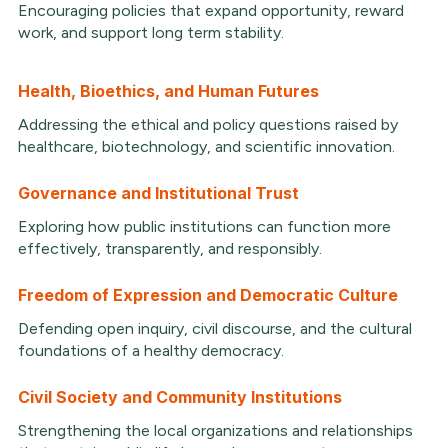
Encouraging policies that expand opportunity, reward
work, and support long term stability.
Health, Bioethics, and Human Futures
Addressing the ethical and policy questions raised by
healthcare, biotechnology, and scientific innovation.
Governance and Institutional Trust
Exploring how public institutions can function more
effectively, transparently, and responsibly.
Freedom of Expression and Democratic Culture
Defending open inquiry, civil discourse, and the cultural
foundations of a healthy democracy.
Civil Society and Community Institutions
Strengthening the local organizations and relationships