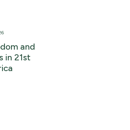
26
eedom and
 in 21st
ica