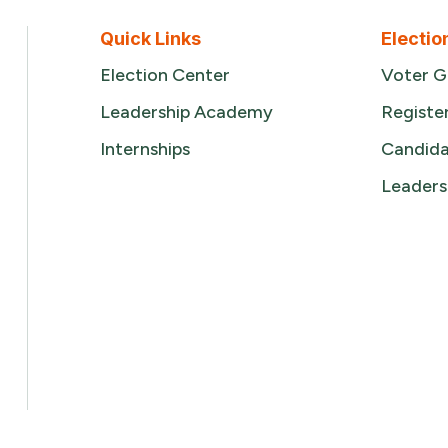
Quick Links
Electio
Election Center
Voter G
Leadership Academy
Registe
Internships
Candida
Leaders