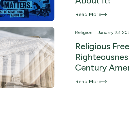
About It!
Read More
Religion
January 23, 20
Religious Fr
Righteousness
Century Amer
Read More