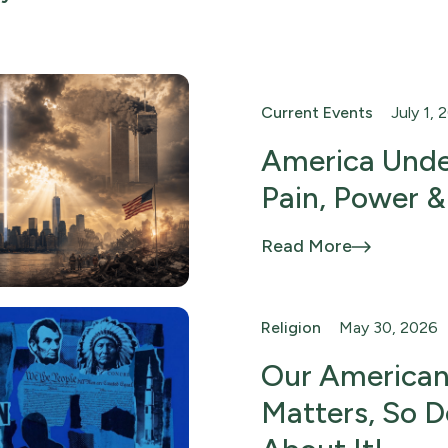
Current Events
July 1, 
America Unde
Pain, Power &
Read More
Religion
May 30, 2026
Our American
Matters, So 