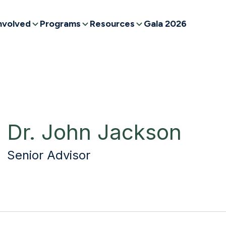
nvolved
Programs
Resources
Gala 2026
Dr. John Jackson
Senior Advisor