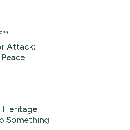
2026
r Attack:
 Peace
 Heritage
Do Something