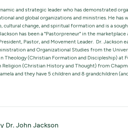
dynamic and strategic leader who has demonstrated orga
national and global organizations and ministries. He has
 cultural change, and spiritual formation and is a sough
 Jackson has been a "Pastorpreneur" in the marketplace 
 President, Pastor, and Movement Leader. Dr. Jackson ea
inistration and Organizational Studies from the Univers
 in Theology (Christian Formation and Discipleship) at F
in Religion (Christian History and Thought) from Chapma
amela and they have 5 children and 8 grandchildren (and s
by
Dr. John Jackson