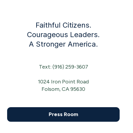
Faithful Citizens.
Courageous Leaders.
A Stronger America.
Text: (916) 259-3607
1024 Iron Point Road
Folsom, CA 95630
Press Room