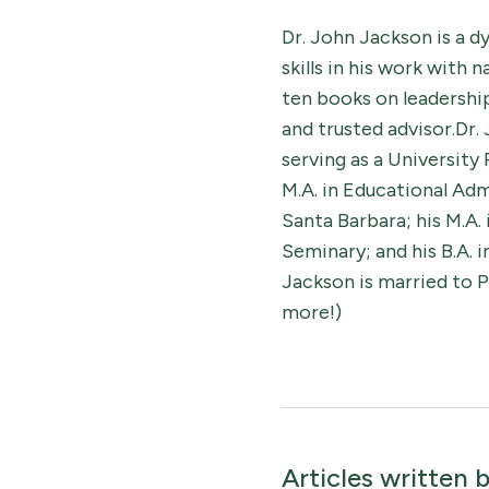
Dr. John Jackson is a 
skills in his work with 
ten books on leadership,
and trusted advisor.Dr.
serving as a University
M.A. in Educational Adm
Santa Barbara; his M.A.
Seminary; and his B.A. 
Jackson is married to P
more!)
Articles written 