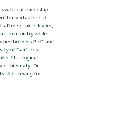
nizational leadership
 written and authored
t-after speaker, leader,
and in ministry while
rned both his Ph.D. and
ity of California,
uller Theological
n University. Dr.
till believing for