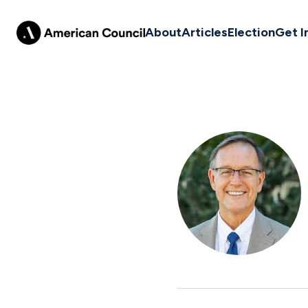
About
Articles
Election
Get I