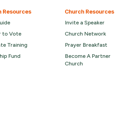
n Resources
Church Resources
uide
Invite a Speaker
r to Vote
Church Network
te Training
Prayer Breakfast
hip Fund
Become A Partner
Church