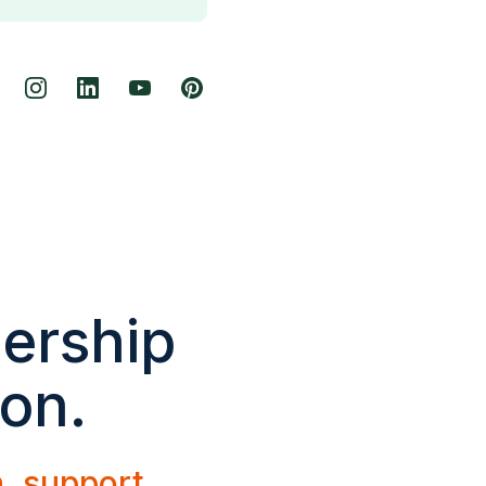
dership
ion.
h, support