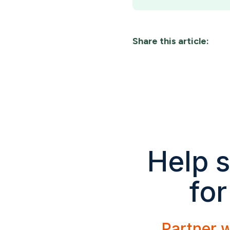
Share this article:
Help s
for
Partner w