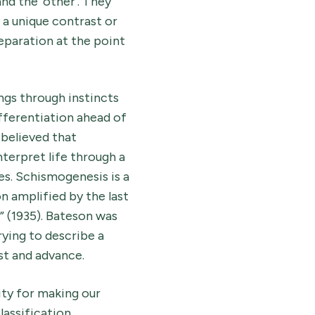
nd the ‘other’. They
 a unique contrast or
separation at the point
gs through instincts
fferentiation ahead of
believed that
nterpret life through a
tes. Schismogenesis is a
n amplified by the last
” (1935). Bateson was
rying to describe a
st and advance.
ity for making our
assification.