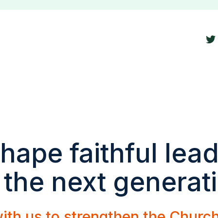
hape faithful lea
 the next generat
ith us to strengthen the Churc