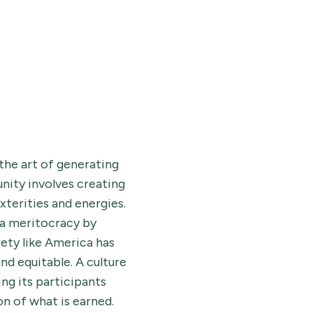
the art of generating
nity involves creating
xterities and energies.
 a meritocracy by
iety like America has
nd equitable. A culture
ng its participants
on of what is earned.