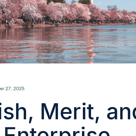
r 27, 2025
sh, Merit, an
 Enterprise