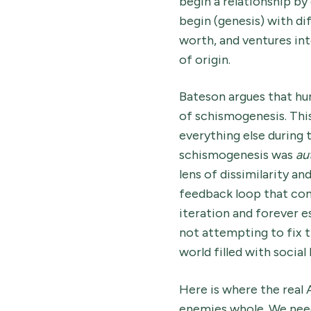
begin a relationship by
begin (genesis) with di
worth, and ventures int
of origin.
Bateson argues that hu
of schismogenesis. This
everything else during
schismogenesis was
au
lens of dissimilarity an
feedback loop that cont
iteration and forever e
not attempting to fix t
world filled with socia
Here is where the real 
enemies whole. We need 