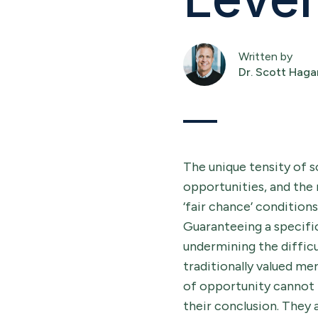
Written by
Dr. Scott Haga
The unique tensity of s
opportunities, and the 
‘fair chance’ condition
Guaranteeing a specifi
undermining the difficu
traditionally valued me
of opportunity cannot 
their conclusion. They a