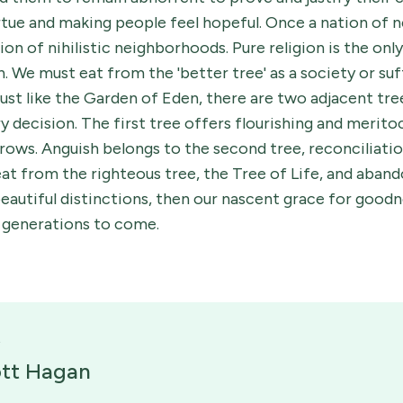
irtue and making people feel hopeful. Once a nation of 
on of nihilistic neighborhoods. Pure religion is the only
n. We must eat from the 'better tree' as a society or suf
ust like the Garden of Eden, there are two adjacent tr
ry decision. The first tree offers flourishing and merit
ows. Anguish belongs to the second tree, reconciliation 
 eat from the righteous tree, the Tree of Life, and aban
autiful distinctions, then our nascent grace for goodnes
r generations to come.
ott Hagan