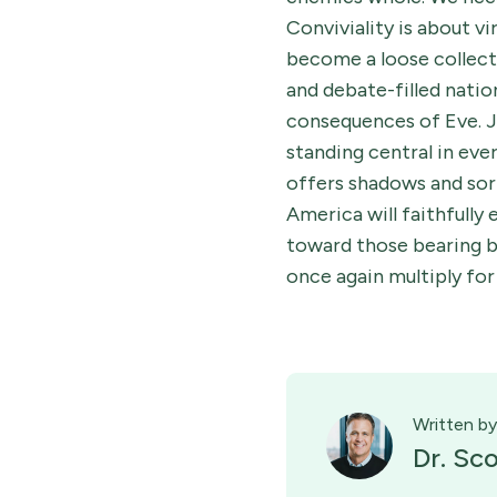
Conviviality is about v
become a loose collecti
and debate-filled natio
consequences of Eve. J
standing central in eve
offers shadows and sorr
America will faithfully
toward those bearing be
once again multiply fo
Written by
Dr. Sc