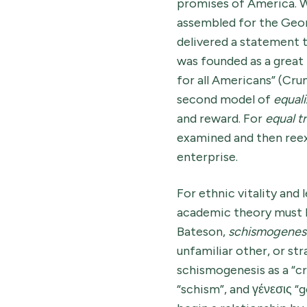
promises of America. W
assembled for the Geor
delivered a statement t
was founded as a great 
for all Americans” (Cru
second model of
equali
and reward. For
equal 
examined and then reexa
enterprise.
For ethnic vitality and
academic theory must b
Bateson,
schismogenes
unfamiliar other, or str
schismogenesis as a “c
“schism”, and γένεσις 