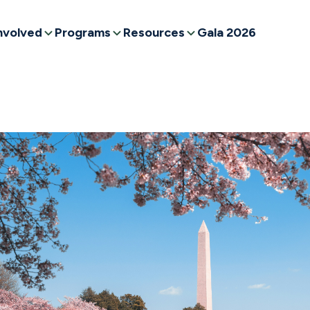
nvolved
Programs
Resources
Gala 2026