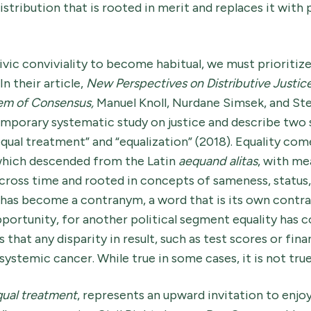
istribution that is rooted in merit and replaces it with p
 civic conviviality to become habitual, we must prioritiz
 In their article,
New Perspectives on Distributive Justic
lem of Consensus,
Manuel Knoll, Nurdane Simsek, and St
porary systematic study on justice and describe two 
“equal treatment” and “equalization” (2018). Equality co
which descended from the Latin
aequand alitas
, with me
across time and rooted in concepts of sameness, status
 has become a contranym, a word that is its own contra
portunity, for another political segment equality ha
hat any disparity in result, such as test scores or finan
systemic cancer. While true in some cases, it is not true
ual treatment
, represents an upward invitation to enjo