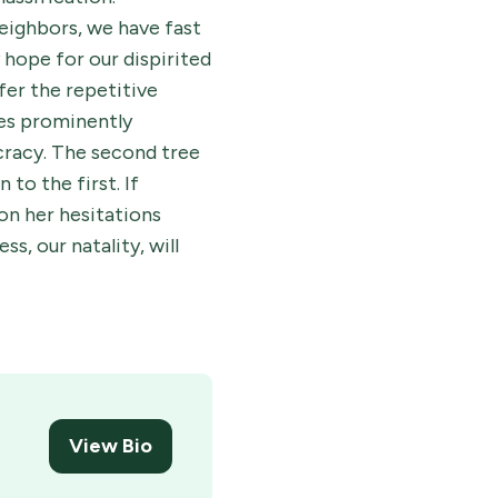
neighbors, we have fast
 hope for our dispirited
fer the repetitive
ees prominently
ocracy. The second tree
to the first. If
don her hesitations
s, our natality, will
View Bio