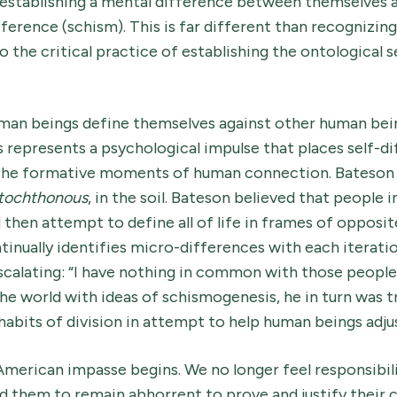
 establishing a mental difference between themselves a
fference (schism). This is far different than recognizing
o the critical practice of establishing the ontological 
man beings define themselves against other human bein
 represents a psychological impulse that places self-di
 the formative moments of human connection. Bateson 
tochthonous
, in the soil. Bateson believed that people i
d then attempt to define all of life in frames of opposi
inually identifies micro-differences with each iteratio
scalating: “I have nothing in common with those people
he world with ideas of schismogenesis, he in turn was t
l habits of division in attempt to help human beings adju
American impasse begins. We no longer feel responsibil
them to remain abhorrent to prove and justify their cl