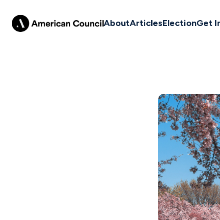
About
Articles
Election
Get I