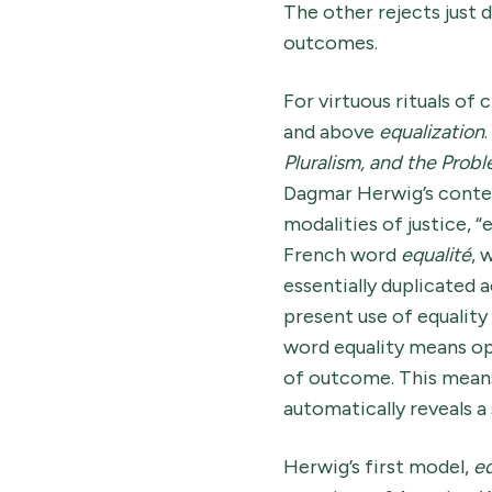
The other rejects just d
outcomes.
For virtuous rituals of
and above
equalization
.
Pluralism, and the Prob
Dagmar Herwig’s contem
modalities of justice, 
French word
equalité
, 
essentially duplicated 
present use of equality
word equality means op
of outcome. This means t
automatically reveals a 
Herwig’s first model,
eq