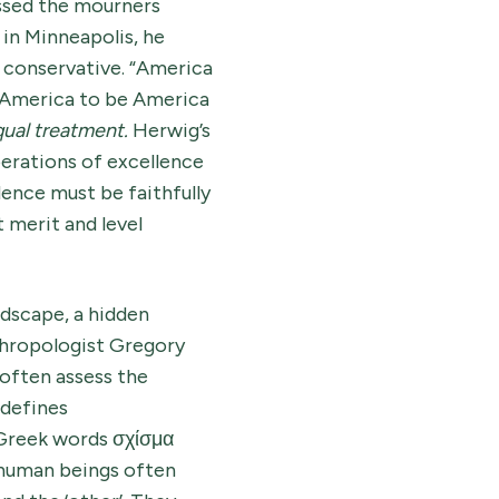
ssed the mourners
in Minneapolis, he
d conservative. “America
r America to be America
ual treatment.
Herwig’s
erations of excellence
ence must be faithfully
 merit and level
ndscape, a hidden
thropologist Gregory
often assess the
 defines
 Greek words σχίσμα
 human beings often