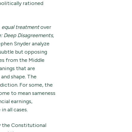
olitically rationed
e
equal treatment
over
e: Deep Disagreements,
ephen Snyder analyze
subtle but opposing
mes from the Middle
anings that are
, and shape. The
diction. For some, the
s come to mean sameness
cial earnings,
 in all cases.
y the Constitutional