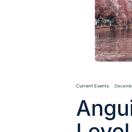
Current Events
Decembe
Angui
Level