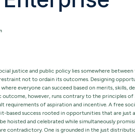
n
ocial justice and public policy lies somewhere between 
restraint not to ordain its outcomes. Designing opportu
s where everyone can succeed based on merits, skills, de
c outcome, however, runs contrary to the principles of
lt requirements of aspiration and incentive. A free soc
rit-based success rooted in opportunities that are just a
be hoisted and celebrated while simultaneously promisi
re contradictory. One is grounded in the just distributi