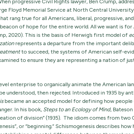
hen progressive Civil Rights lawyer, Ben Crump, addre
ge Floyd Memorial Service at North Central University 
hat rang true for all Americans, liberal, progressive, an
beacon of hope for the entire world. All we want is fo
mp, 2020). This is the basis of Herwig’s first model of
eq
zation
represents a departure from the important delib
treatment
to succeed, the systems of American self-evid
mined to ensure they are representing a nation of just
 level enterprise to organically animate the American la
e understood, then rejected. Introduced in 1935 by an
is
became an accepted model for defining how people 
anger. In his book,
Steps to an Ecology of Mind
, Bateson
reation of division” (1935). The idiom comes from two
“genesis”, or “beginning.” Schismogenesis describes how