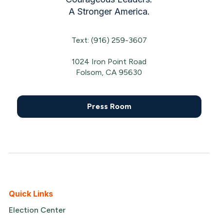
A Stronger America.
Text: (916) 259-3607
1024 Iron Point Road
Folsom, CA 95630
Press Room
Quick Links
Election Center