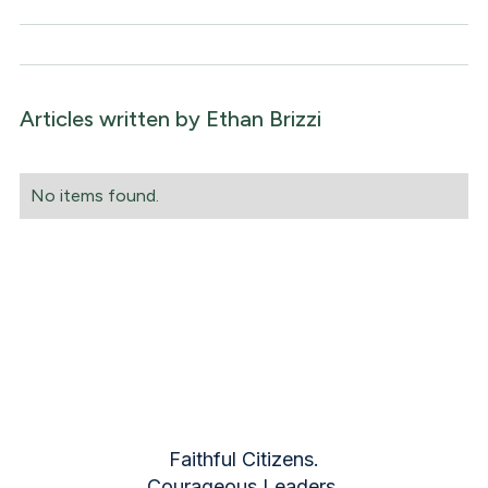
Articles written by
Ethan Brizzi
No items found.
Faithful Citizens.
Courageous Leaders.