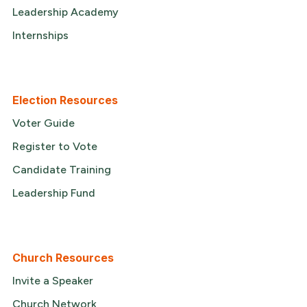
Leadership Academy
Internships
Election Resources
Voter Guide
Register to Vote
Candidate Training
Leadership Fund
Church Resources
Invite a Speaker
Church Network