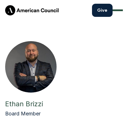
Give
Ethan Brizzi
Board Member