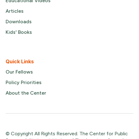
Educational Videos
Articles
Downloads
Kids' Books
Quick Links
Our Fellows
Policy Priorities
About the Center
© Copyright All Rights Reserved. The Center for Public