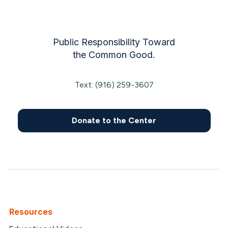
Public Responsibility Toward
the Common Good.
Text: (916) 259-3607
Donate to the Center
Resources