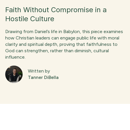
Faith Without Compromise in a
Hostile Culture
Drawing from Daniel’s life in Babylon, this piece examines
how Christian leaders can engage public life with moral
clarity and spiritual depth, proving that faithfulness to
God can strengthen, rather than diminish, cultural
influence.
Written by
Tanner DiBella