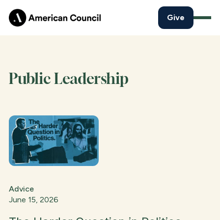
Give
Public Leadership
Advice
June 15, 2026