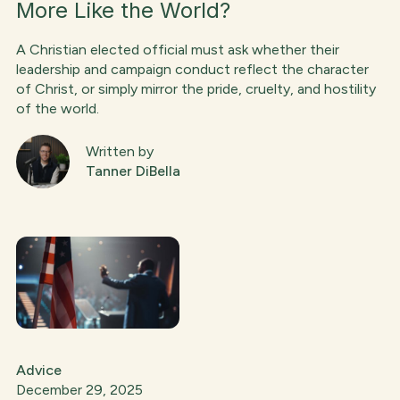
More Like the World?
A Christian elected official must ask whether their
leadership and campaign conduct reflect the character
of Christ, or simply mirror the pride, cruelty, and hostility
of the world.
Written by
Tanner DiBella
Advice
December 29, 2025