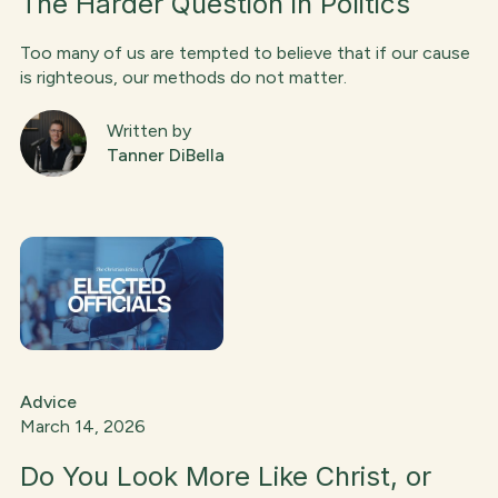
The Harder Question in Politics
Too many of us are tempted to believe that if our cause
is righteous, our methods do not matter.
Written by
Tanner DiBella
Advice
March 14, 2026
Do You Look More Like Christ, or