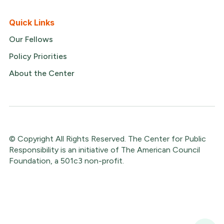
Quick Links
Our Fellows
Policy Priorities
About the Center
© Copyright All Rights Reserved. The Center for Public
Responsibility is an initiative of The American Council
Foundation, a 501c3 non-profit.