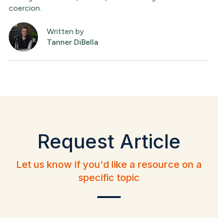
coercion.
Written by
Tanner DiBella
Request Article
Let us know if you'd like a resource on a
specific topic