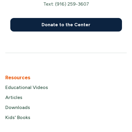
Text: (916) 259-3607
Donate to the Center
Resources
Educational Videos
Articles
Downloads
Kids' Books