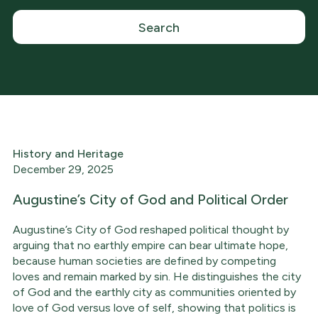
History and Heritage
December 29, 2025
Augustine’s City of God and Political Order
Augustine’s City of God reshaped political thought by
arguing that no earthly empire can bear ultimate hope,
because human societies are defined by competing
loves and remain marked by sin. He distinguishes the city
of God and the earthly city as communities oriented by
love of God versus love of self, showing that politics is