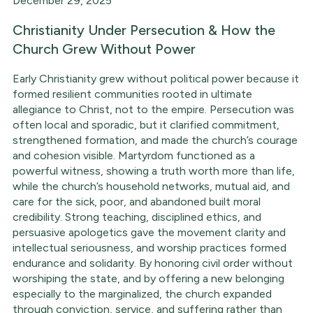
December 29, 2025
Christianity Under Persecution & How the
Church Grew Without Power
Early Christianity grew without political power because it
formed resilient communities rooted in ultimate
allegiance to Christ, not to the empire. Persecution was
often local and sporadic, but it clarified commitment,
strengthened formation, and made the church’s courage
and cohesion visible. Martyrdom functioned as a
powerful witness, showing a truth worth more than life,
while the church’s household networks, mutual aid, and
care for the sick, poor, and abandoned built moral
credibility. Strong teaching, disciplined ethics, and
persuasive apologetics gave the movement clarity and
intellectual seriousness, and worship practices formed
endurance and solidarity. By honoring civil order without
worshiping the state, and by offering a new belonging
especially to the marginalized, the church expanded
through conviction, service, and suffering rather than