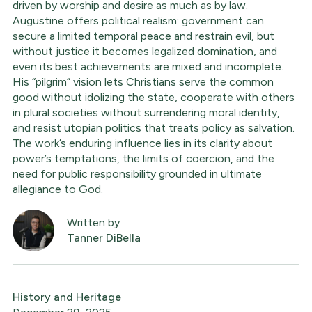
driven by worship and desire as much as by law.
Augustine offers political realism: government can
secure a limited temporal peace and restrain evil, but
without justice it becomes legalized domination, and
even its best achievements are mixed and incomplete.
His “pilgrim” vision lets Christians serve the common
good without idolizing the state, cooperate with others
in plural societies without surrendering moral identity,
and resist utopian politics that treats policy as salvation.
The work’s enduring influence lies in its clarity about
power’s temptations, the limits of coercion, and the
need for public responsibility grounded in ultimate
allegiance to God.
Written by
Tanner DiBella
History and Heritage