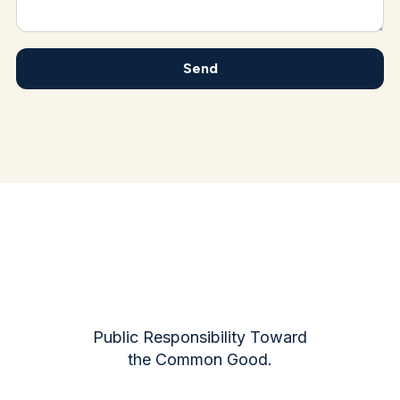
Public Responsibility Toward
the Common Good.