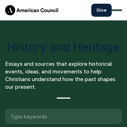
Give
History and Heritage
Essays and sources that explore historical
events, ideas, and movements to help
Christians understand how the past shapes
our present.