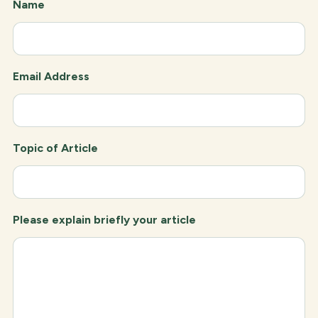
Name
Email Address
Topic of Article
Please explain briefly your article