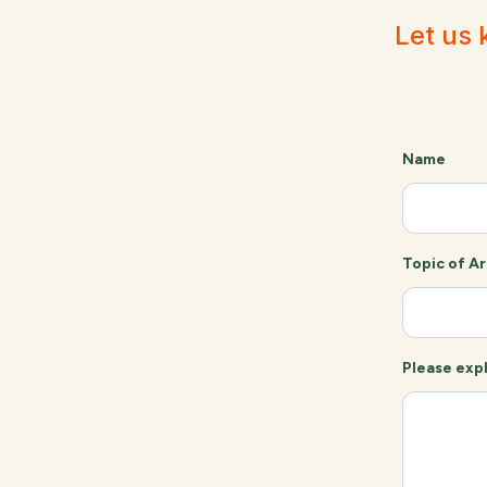
Let us 
Name
Topic of Ar
Please expl