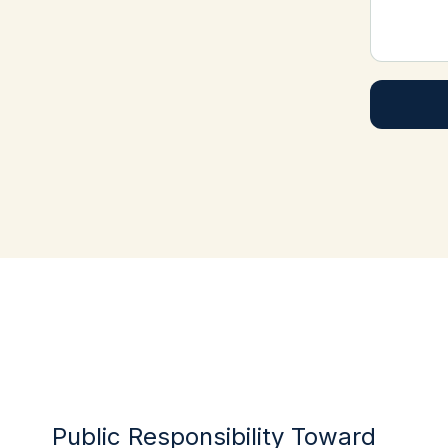
Public Responsibility Toward