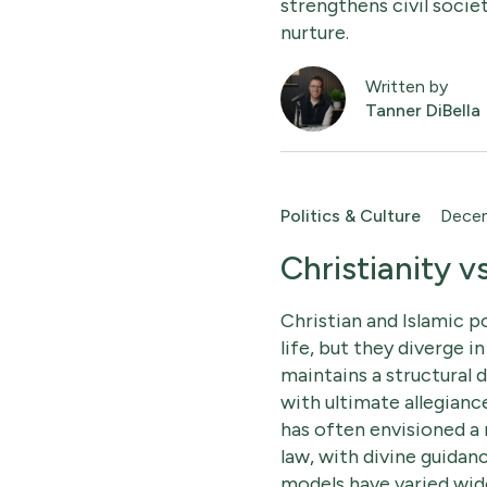
strengthens civil socie
nurture.
Written by
Tanner DiBella
Politics & Culture
Decem
Christianity v
Christian and Islamic p
life, but they diverge in
maintains a structural 
with ultimate allegianc
has often envisioned a
law, with divine guidan
models have varied wide