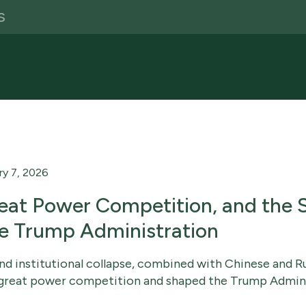
ry 7, 2026
eat Power Competition, and the S
he Trump Administration
and institutional collapse, combined with Chinese and Ru
of great power competition and shaped the Trump Admini