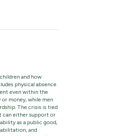
 children and how
ncludes physical absence
ent even within the
gy or money, while men
ship. The crisis is tied
t can either support or
bility as a public good,
bilitation, and