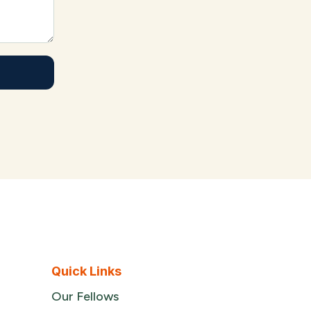
Quick Links
Our Fellows