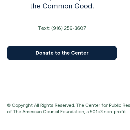
the Common Good.
Text: (916) 259-3607
Donate to the Center
© Copyright All Rights Reserved. The Center for Public Respon
of The American Council Foundation, a 501c3 non-profit.