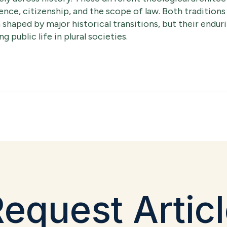
ence, citizenship, and the scope of law. Both traditions
 shaped by major historical transitions, but their endu
g public life in plural societies.
equest Artic