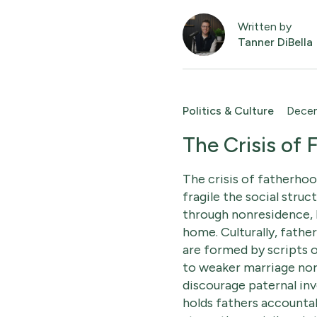
Written by
Tanner DiBella
Politics & Culture
Decem
The Crisis of
The crisis of fatherhoo
fragile the social struc
through nonresidence, 
home. Culturally, fathe
are formed by scripts o
to weaker marriage norm
discourage paternal inv
holds fathers accountab