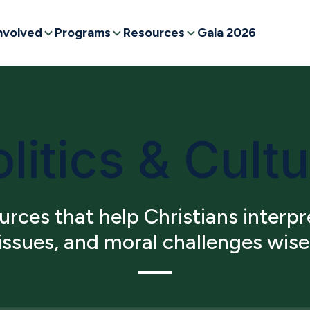
nvolved
Programs
Resources
Gala 2026
litics & Cult
rces that help Christians interpre
 issues, and moral challenges wise