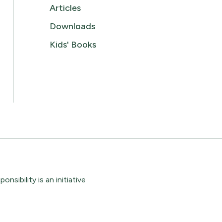
Articles
Downloads
Kids' Books
sibility is an initiative