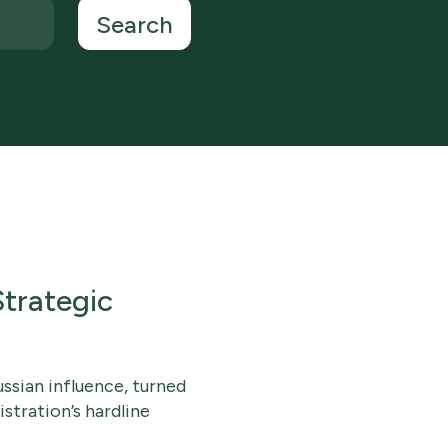
trategic
ssian influence, turned
stration’s hardline