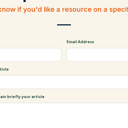
know if you'd like a resource on a specif
Email Address
ticle
ain briefly your article