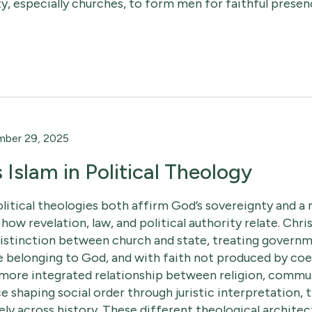
ty, especially churches, to form men for faithful presen
ber 29, 2025
s Islam in Political Theology
olitical theologies both affirm God’s sovereignty and a 
 how revelation, law, and political authority relate. Chris
distinction between church and state, treating governme
e belonging to God, and with faith not produced by coe
 more integrated relationship between religion, communa
ce shaping social order through juristic interpretation, 
ly across history. These different theological architec