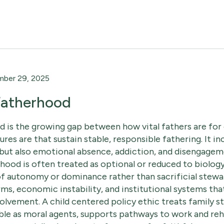
ber 29, 2025
 Fatherhood
d is the growing gap between how vital fathers are for
tures are that sustain stable, responsible fathering. It i
but also emotional absence, addiction, and disengagem
rhood is often treated as optional or reduced to biolo
f autonomy or dominance rather than sacrificial steward
s, economic instability, and institutional systems tha
olvement. A child centered policy ethic treats family sta
le as moral agents, supports pathways to work and reha