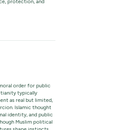
ce, protection, and
moral order for public
tianity typically
nt as real but limited,
rcion. Islamic thought
l identity, and public
though Muslim political
tures shape instincts