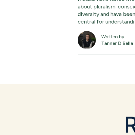
about pluralism, consci
diversity and have been
central for understandin
Written by
Tanner DiBella
R