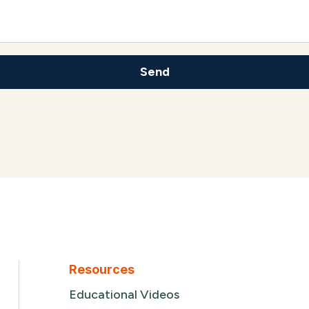
Resources
Educational Videos