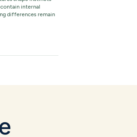
 contain internal
ring differences remain
le