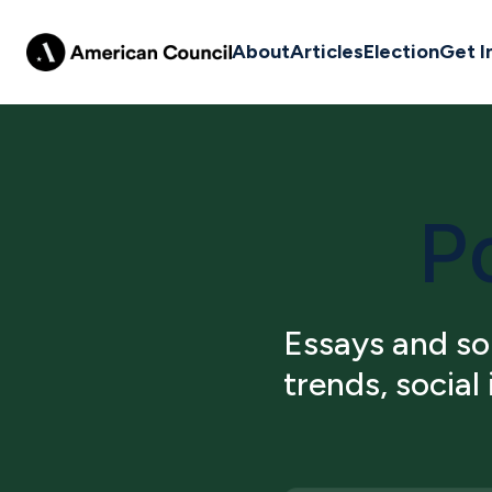
About
Articles
Election
Get I
Po
Essays and sou
trends, social