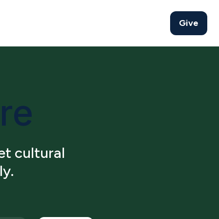
Give
ure
t cultural
ly.