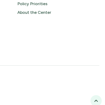
Policy Priorities
About the Center