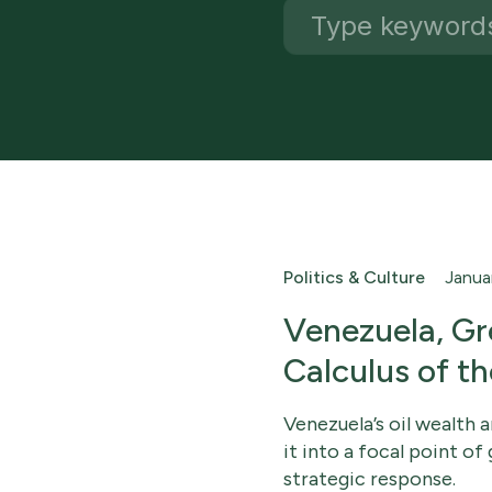
Politics & Culture
Janua
Venezuela, Gr
Calculus of t
Venezuela’s oil wealth 
it into a focal point 
strategic response.