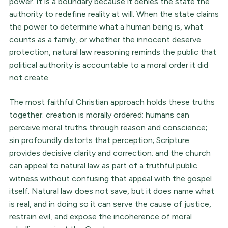
power. It is a boundary because it denies the state the
authority to redefine reality at will. When the state claims
the power to determine what a human being is, what
counts as a family, or whether the innocent deserve
protection, natural law reasoning reminds the public that
political authority is accountable to a moral order it did
not create.
The most faithful Christian approach holds these truths
together: creation is morally ordered; humans can
perceive moral truths through reason and conscience;
sin profoundly distorts that perception; Scripture
provides decisive clarity and correction; and the church
can appeal to natural law as part of a truthful public
witness without confusing that appeal with the gospel
itself. Natural law does not save, but it does name what
is real, and in doing so it can serve the cause of justice,
restrain evil, and expose the incoherence of moral