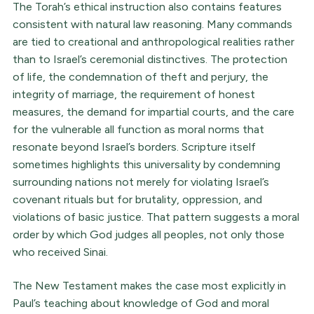
The Torah’s ethical instruction also contains features
consistent with natural law reasoning. Many commands
are tied to creational and anthropological realities rather
than to Israel’s ceremonial distinctives. The protection
of life, the condemnation of theft and perjury, the
integrity of marriage, the requirement of honest
measures, the demand for impartial courts, and the care
for the vulnerable all function as moral norms that
resonate beyond Israel’s borders. Scripture itself
sometimes highlights this universality by condemning
surrounding nations not merely for violating Israel’s
covenant rituals but for brutality, oppression, and
violations of basic justice. That pattern suggests a moral
order by which God judges all peoples, not only those
who received Sinai.
The New Testament makes the case most explicitly in
Paul’s teaching about knowledge of God and moral