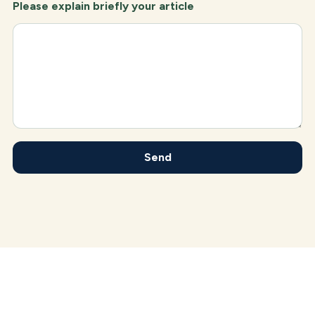
Please explain briefly your article