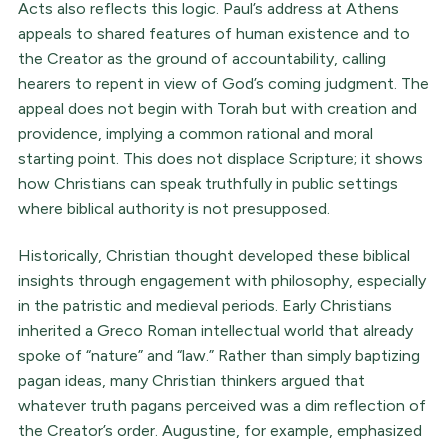
Acts also reflects this logic. Paul’s address at Athens
appeals to shared features of human existence and to
the Creator as the ground of accountability, calling
hearers to repent in view of God’s coming judgment. The
appeal does not begin with Torah but with creation and
providence, implying a common rational and moral
starting point. This does not displace Scripture; it shows
how Christians can speak truthfully in public settings
where biblical authority is not presupposed.
Historically, Christian thought developed these biblical
insights through engagement with philosophy, especially
in the patristic and medieval periods. Early Christians
inherited a Greco Roman intellectual world that already
spoke of “nature” and “law.” Rather than simply baptizing
pagan ideas, many Christian thinkers argued that
whatever truth pagans perceived was a dim reflection of
the Creator’s order. Augustine, for example, emphasized