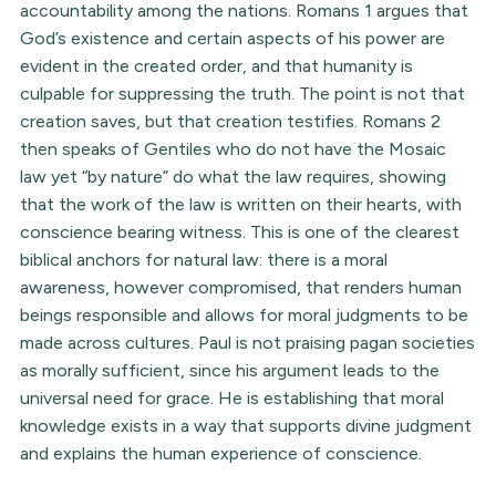
accountability among the nations. Romans 1 argues that
God’s existence and certain aspects of his power are
evident in the created order, and that humanity is
culpable for suppressing the truth. The point is not that
creation saves, but that creation testifies. Romans 2
then speaks of Gentiles who do not have the Mosaic
law yet “by nature” do what the law requires, showing
that the work of the law is written on their hearts, with
conscience bearing witness. This is one of the clearest
biblical anchors for natural law: there is a moral
awareness, however compromised, that renders human
beings responsible and allows for moral judgments to be
made across cultures. Paul is not praising pagan societies
as morally sufficient, since his argument leads to the
universal need for grace. He is establishing that moral
knowledge exists in a way that supports divine judgment
and explains the human experience of conscience.