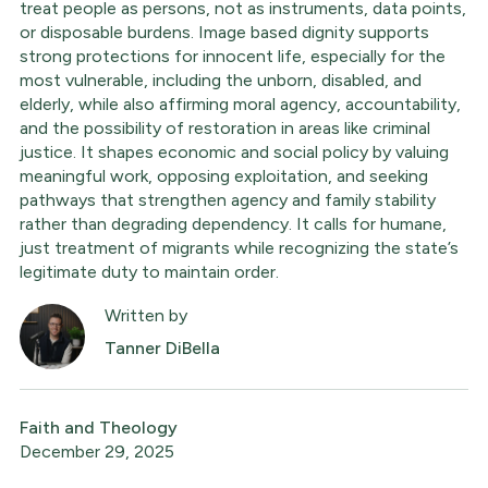
treat people as persons, not as instruments, data points,
or disposable burdens. Image based dignity supports
strong protections for innocent life, especially for the
most vulnerable, including the unborn, disabled, and
elderly, while also affirming moral agency, accountability,
and the possibility of restoration in areas like criminal
justice. It shapes economic and social policy by valuing
meaningful work, opposing exploitation, and seeking
pathways that strengthen agency and family stability
rather than degrading dependency. It calls for humane,
just treatment of migrants while recognizing the state’s
legitimate duty to maintain order.
Written by
Tanner DiBella
Faith and Theology
December 29, 2025