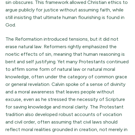
sin obscures. This framework allowed Christian ethics to
argue publicly for justice without assuming faith, while
still insisting that ultimate human flourishing is found in
God.
The Reformation introduced tensions, but it did not
erase natural law. Reformers rightly emphasized the
noetic effects of sin, meaning that human reasoning is
bent and self justifying. Yet many Protestants continued
to affirm some form of natural law or natural moral
knowledge, often under the category of common grace
or general revelation. Calvin spoke of a sense of divinity
and a moral awareness that leaves people without
excuse, even as he stressed the necessity of Scripture
for saving knowledge and moral clarity. The Protestant
tradition also developed robust accounts of vocation
and civil order, often assuming that civil laws should
reflect moral realities grounded in creation, not merely in