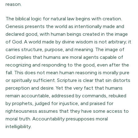
reason.
The biblical logic for natural law begins with creation.
Genesis presents the world as intentionally made and
declared good, with human beings created in the image
of God. A world made by divine wisdom is not arbitrary; it
carries structure, purpose, and meaning. The image of
God implies that humans are moral agents capable of
recognizing and responding to the good, even after the
fall. This does not mean human reasoning is morally pure
or spiritually sufficient. Scripture is clear that sin distorts
perception and desire. Yet the very fact that humans
remain accountable, addressed by commands, rebuked
by prophets, judged for injustice, and praised for
righteousness assumes that they have some access to
moral truth. Accountability presupposes moral
intelligibility.