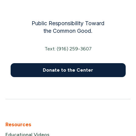
Public Responsibility Toward
the Common Good.
Text: (916) 259-3607
Donate to the Center
Resources
Educational Videos