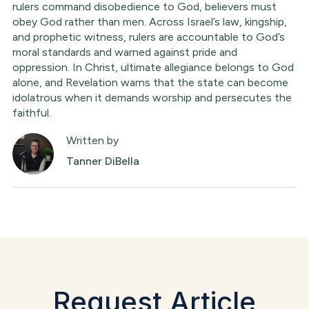
rulers command disobedience to God, believers must
obey God rather than men. Across Israel’s law, kingship,
and prophetic witness, rulers are accountable to God’s
moral standards and warned against pride and
oppression. In Christ, ultimate allegiance belongs to God
alone, and Revelation warns that the state can become
idolatrous when it demands worship and persecutes the
faithful.
Written by
Tanner DiBella
Request Article