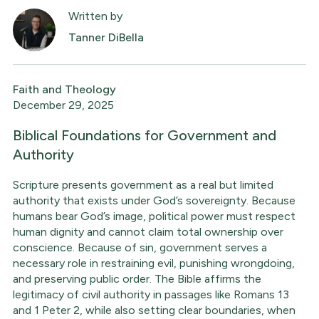
Written by
Tanner DiBella
Faith and Theology
December 29, 2025
Biblical Foundations for Government and
Authority
Scripture presents government as a real but limited
authority that exists under God’s sovereignty. Because
humans bear God’s image, political power must respect
human dignity and cannot claim total ownership over
conscience. Because of sin, government serves a
necessary role in restraining evil, punishing wrongdoing,
and preserving public order. The Bible affirms the
legitimacy of civil authority in passages like Romans 13
and 1 Peter 2, while also setting clear boundaries, when