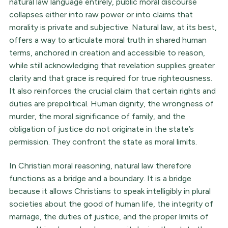
natural law language entirely, public moral discourse
collapses either into raw power or into claims that
morality is private and subjective. Natural law, at its best,
offers a way to articulate moral truth in shared human
terms, anchored in creation and accessible to reason,
while still acknowledging that revelation supplies greater
clarity and that grace is required for true righteousness.
It also reinforces the crucial claim that certain rights and
duties are prepolitical. Human dignity, the wrongness of
murder, the moral significance of family, and the
obligation of justice do not originate in the state’s
permission. They confront the state as moral limits.
In Christian moral reasoning, natural law therefore
functions as a bridge and a boundary. It is a bridge
because it allows Christians to speak intelligibly in plural
societies about the good of human life, the integrity of
marriage, the duties of justice, and the proper limits of