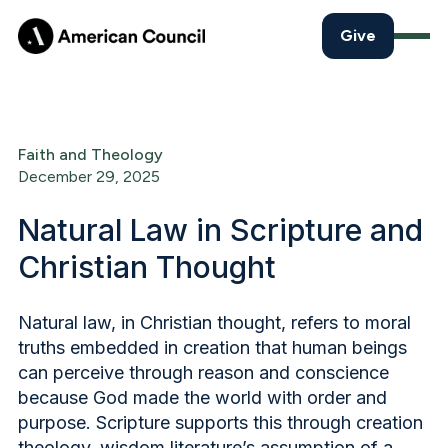
Give
Faith and Theology
December 29, 2025
Natural Law in Scripture and
Christian Thought
Natural law, in Christian thought, refers to moral
truths embedded in creation that human beings
can perceive through reason and conscience
because God made the world with order and
purpose. Scripture supports this through creation
theology, wisdom literature’s assumption of a