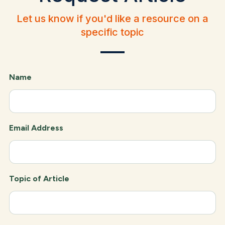
Let us know if you'd like a resource on a
specific topic
Name
Email Address
Topic of Article