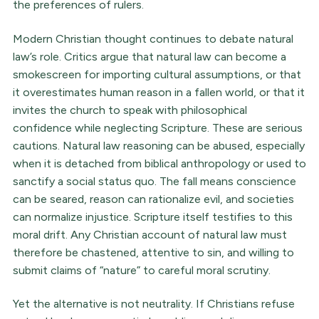
the preferences of rulers.
Modern Christian thought continues to debate natural
law’s role. Critics argue that natural law can become a
smokescreen for importing cultural assumptions, or that
it overestimates human reason in a fallen world, or that it
invites the church to speak with philosophical
confidence while neglecting Scripture. These are serious
cautions. Natural law reasoning can be abused, especially
when it is detached from biblical anthropology or used to
sanctify a social status quo. The fall means conscience
can be seared, reason can rationalize evil, and societies
can normalize injustice. Scripture itself testifies to this
moral drift. Any Christian account of natural law must
therefore be chastened, attentive to sin, and willing to
submit claims of “nature” to careful moral scrutiny.
Yet the alternative is not neutrality. If Christians refuse