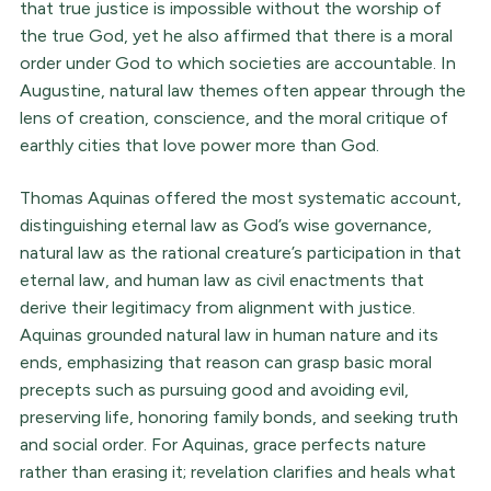
that true justice is impossible without the worship of
the true God, yet he also affirmed that there is a moral
order under God to which societies are accountable. In
Augustine, natural law themes often appear through the
lens of creation, conscience, and the moral critique of
earthly cities that love power more than God.
Thomas Aquinas offered the most systematic account,
distinguishing eternal law as God’s wise governance,
natural law as the rational creature’s participation in that
eternal law, and human law as civil enactments that
derive their legitimacy from alignment with justice.
Aquinas grounded natural law in human nature and its
ends, emphasizing that reason can grasp basic moral
precepts such as pursuing good and avoiding evil,
preserving life, honoring family bonds, and seeking truth
and social order. For Aquinas, grace perfects nature
rather than erasing it; revelation clarifies and heals what