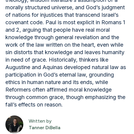
morally structured universe, and God’s judgment
of nations for injustices that transcend Israel’s
covenant code. Paul is most explicit in Romans 1
and 2, arguing that people have real moral
knowledge through general revelation and the
work of the law written on the heart, even while
sin distorts that knowledge and leaves humanity
in need of grace. Historically, thinkers like
Augustine and Aquinas developed natural law as
participation in God’s eternal law, grounding
ethics in human nature and its ends, while
Reformers often affirmed moral knowledge
through common grace, though emphasizing the
fall’s effects on reason.
Written by
Tanner DiBella