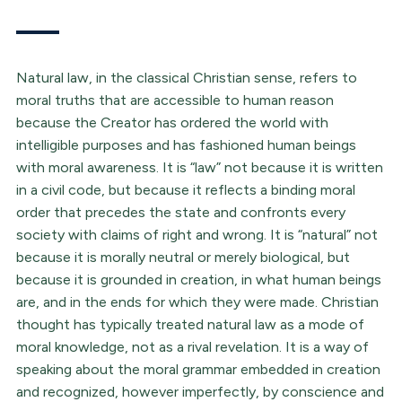
Natural law, in the classical Christian sense, refers to
moral truths that are accessible to human reason
because the Creator has ordered the world with
intelligible purposes and has fashioned human beings
with moral awareness. It is “law” not because it is written
in a civil code, but because it reflects a binding moral
order that precedes the state and confronts every
society with claims of right and wrong. It is “natural” not
because it is morally neutral or merely biological, but
because it is grounded in creation, in what human beings
are, and in the ends for which they were made. Christian
thought has typically treated natural law as a mode of
moral knowledge, not as a rival revelation. It is a way of
speaking about the moral grammar embedded in creation
and recognized, however imperfectly, by conscience and