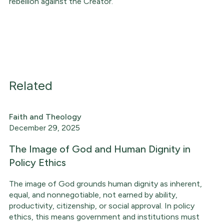
rebellion against the Creator.
Related
Faith and Theology
December 29, 2025
The Image of God and Human Dignity in
Policy Ethics
The image of God grounds human dignity as inherent,
equal, and nonnegotiable, not earned by ability,
productivity, citizenship, or social approval. In policy
ethics, this means government and institutions must