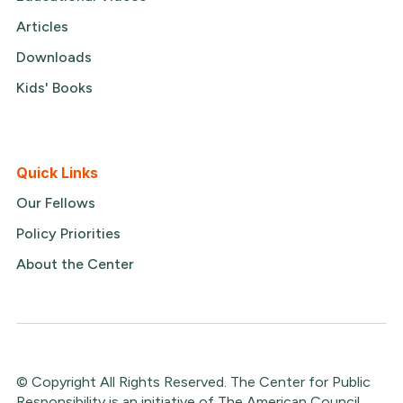
Articles
Downloads
Kids' Books
Quick Links
Our Fellows
Policy Priorities
About the Center
© Copyright All Rights Reserved. The Center for Public
Responsibility is an initiative of The American Council