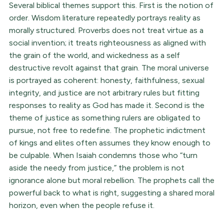
Several biblical themes support this. First is the notion of
order. Wisdom literature repeatedly portrays reality as
morally structured. Proverbs does not treat virtue as a
social invention; it treats righteousness as aligned with
the grain of the world, and wickedness as a self
destructive revolt against that grain. The moral universe
is portrayed as coherent: honesty, faithfulness, sexual
integrity, and justice are not arbitrary rules but fitting
responses to reality as God has made it. Second is the
theme of justice as something rulers are obligated to
pursue, not free to redefine. The prophetic indictment
of kings and elites often assumes they know enough to
be culpable. When Isaiah condemns those who “turn
aside the needy from justice,” the problem is not
ignorance alone but moral rebellion. The prophets call the
powerful back to what is right, suggesting a shared moral
horizon, even when the people refuse it.