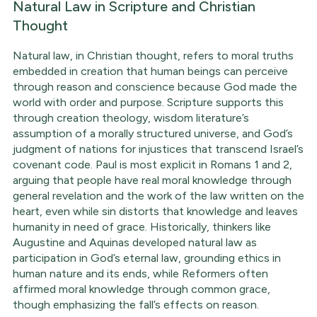
Natural Law in Scripture and Christian
Thought
Natural law, in Christian thought, refers to moral truths
embedded in creation that human beings can perceive
through reason and conscience because God made the
world with order and purpose. Scripture supports this
through creation theology, wisdom literature’s
assumption of a morally structured universe, and God’s
judgment of nations for injustices that transcend Israel’s
covenant code. Paul is most explicit in Romans 1 and 2,
arguing that people have real moral knowledge through
general revelation and the work of the law written on the
heart, even while sin distorts that knowledge and leaves
humanity in need of grace. Historically, thinkers like
Augustine and Aquinas developed natural law as
participation in God’s eternal law, grounding ethics in
human nature and its ends, while Reformers often
affirmed moral knowledge through common grace,
though emphasizing the fall’s effects on reason.