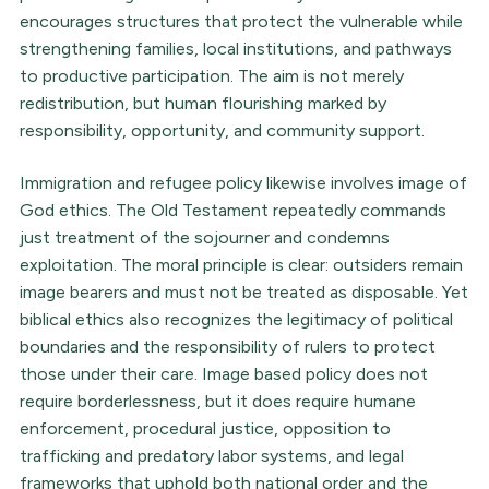
encourages structures that protect the vulnerable while
strengthening families, local institutions, and pathways
to productive participation. The aim is not merely
redistribution, but human flourishing marked by
responsibility, opportunity, and community support.
Immigration and refugee policy likewise involves image of
God ethics. The Old Testament repeatedly commands
just treatment of the sojourner and condemns
exploitation. The moral principle is clear: outsiders remain
image bearers and must not be treated as disposable. Yet
biblical ethics also recognizes the legitimacy of political
boundaries and the responsibility of rulers to protect
those under their care. Image based policy does not
require borderlessness, but it does require humane
enforcement, procedural justice, opposition to
trafficking and predatory labor systems, and legal
frameworks that uphold both national order and the