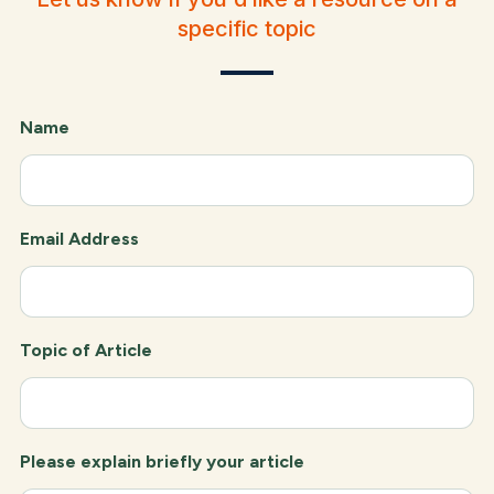
specific topic
Name
Email Address
Topic of Article
Please explain briefly your article