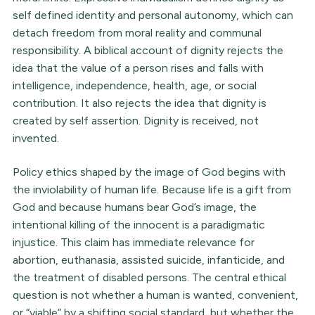
self defined identity and personal autonomy, which can
detach freedom from moral reality and communal
responsibility. A biblical account of dignity rejects the
idea that the value of a person rises and falls with
intelligence, independence, health, age, or social
contribution. It also rejects the idea that dignity is
created by self assertion. Dignity is received, not
invented.
Policy ethics shaped by the image of God begins with
the inviolability of human life. Because life is a gift from
God and because humans bear God’s image, the
intentional killing of the innocent is a paradigmatic
injustice. This claim has immediate relevance for
abortion, euthanasia, assisted suicide, infanticide, and
the treatment of disabled persons. The central ethical
question is not whether a human is wanted, convenient,
or “viable” by a shifting social standard, but whether the