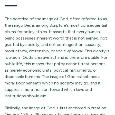
The doctrine of the image of God, often referred to as
the imago Dei, is among Scripture’s most consequential
claims for policy ethics. It asserts that every human
being possesses inherent worth that is not earned, not
granted by society, and not contingent on capacity,
productivity, citizenship, or social approval. This dignity is
rooted in God’s creative act and is therefore stable. For
public life, this means that policy cannot treat persons
as merely economic units, political instruments, or
disposable burdens. The image of God establishes a
moral floor beneath which no society may go, and it
supplies a moral horizon toward which laws and
institutions should aim.
Biblically, the image of God is first anchored in creation.
Genesis 1:26 to 28 presents human beings as uniquely