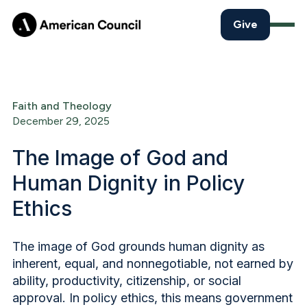
Give
Faith and Theology
December 29, 2025
The Image of God and
Human Dignity in Policy
Ethics
The image of God grounds human dignity as
inherent, equal, and nonnegotiable, not earned by
ability, productivity, citizenship, or social
approval. In policy ethics, this means government