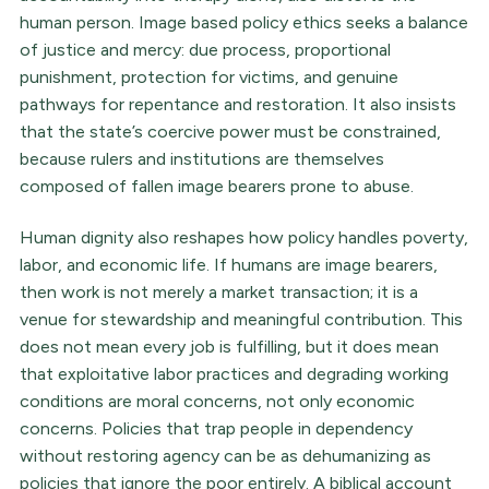
human person. Image based policy ethics seeks a balance
of justice and mercy: due process, proportional
punishment, protection for victims, and genuine
pathways for repentance and restoration. It also insists
that the state’s coercive power must be constrained,
because rulers and institutions are themselves
composed of fallen image bearers prone to abuse.
Human dignity also reshapes how policy handles poverty,
labor, and economic life. If humans are image bearers,
then work is not merely a market transaction; it is a
venue for stewardship and meaningful contribution. This
does not mean every job is fulfilling, but it does mean
that exploitative labor practices and degrading working
conditions are moral concerns, not only economic
concerns. Policies that trap people in dependency
without restoring agency can be as dehumanizing as
policies that ignore the poor entirely. A biblical account