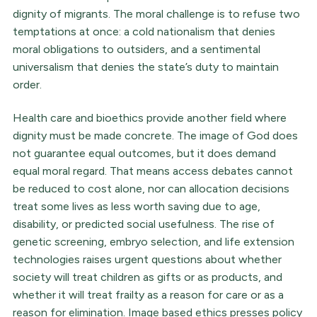
dignity of migrants. The moral challenge is to refuse two
temptations at once: a cold nationalism that denies
moral obligations to outsiders, and a sentimental
universalism that denies the state’s duty to maintain
order.
Health care and bioethics provide another field where
dignity must be made concrete. The image of God does
not guarantee equal outcomes, but it does demand
equal moral regard. That means access debates cannot
be reduced to cost alone, nor can allocation decisions
treat some lives as less worth saving due to age,
disability, or predicted social usefulness. The rise of
genetic screening, embryo selection, and life extension
technologies raises urgent questions about whether
society will treat children as gifts or as products, and
whether it will treat frailty as a reason for care or as a
reason for elimination. Image based ethics presses policy