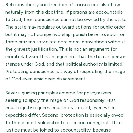
Religious liberty and freedom of conscience also flow
naturally from this doctrine. If persons are accountable
to God, then conscience cannot be owned by the state.
The state may regulate outward actions for public order,
but it may not compel worship, punish belief as such, or
force citizens to violate core moral convictions without
the gravest justification. This is not an argument for
moral relativism. It is an argument that the human person
stands under God, and that political authority is limited.
Protecting conscience is a way of respecting the image
of God even amid deep disagreement.
Several guiding principles emerge for policymakers
seeking to apply the image of God responsibly. First,
equal dignity requires equal moral regard, even when
capacities differ. Second, protection is especially owed
to those most vulnerable to coercion or neglect. Third,
justice must be joined to accountability, because