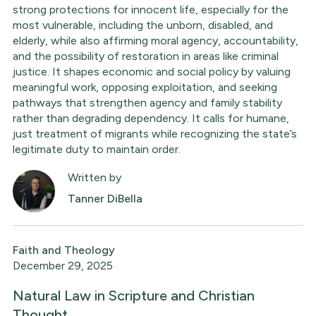
strong protections for innocent life, especially for the
most vulnerable, including the unborn, disabled, and
elderly, while also affirming moral agency, accountability,
and the possibility of restoration in areas like criminal
justice. It shapes economic and social policy by valuing
meaningful work, opposing exploitation, and seeking
pathways that strengthen agency and family stability
rather than degrading dependency. It calls for humane,
just treatment of migrants while recognizing the state’s
legitimate duty to maintain order.
Written by
Tanner DiBella
Faith and Theology
December 29, 2025
Natural Law in Scripture and Christian
Thought