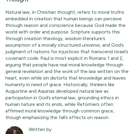
Natural law, in Christian thought, refers to moral truths
embedded in creation that human beings can perceive
through reason and conscience because God made the
world with order and purpose. Scripture supports this
through creation theology, wisdom literature’s
assumption of a morally structured universe, and God’s
judgment of nations for injustices that transcend Israel’s
covenant code. Paul is most explicit in Romans 1 and 2,
arguing that people have real moral knowledge through
general revelation and the work of the law written on the
heart, even while sin distorts that knowledge and leaves
humanity in need of grace. Historically, thinkers like
Augustine and Aquinas developed natural law as
participation in God’s eternal law, grounding ethics in
human nature and its ends, while Reformers often
affirmed moral knowledge through common grace,
though emphasizing the fall’s effects on reason.
Written by