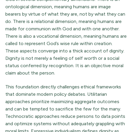
ontological dimension, meaning humans are image
bearers by virtue of what they are, not by what they can
do. There is a relational dimension, meaning humans are
made for communion with God and with one another.
There is also a vocational dimension, meaning humans are
called to represent God’s wise rule within creation.
These aspects converge into a thick account of dignity.
Dignity is not merely a feeling of self worth or a social
status conferred by recognition. It is an objective moral
claim about the person.
This foundation directly challenges ethical frameworks
that dominate modern policy debates. Utilitarian
approaches prioritize maximizing aggregate outcomes
and can be tempted to sacrifice the few for the many.
Technocratic approaches reduce persons to data points
and optimize systems without adequately grappling with
moral limits. Expressive individualism defines dignity as