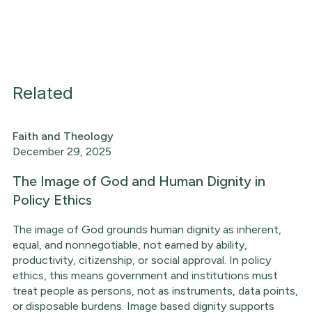
Related
Faith and Theology
December 29, 2025
The Image of God and Human Dignity in
Policy Ethics
The image of God grounds human dignity as inherent,
equal, and nonnegotiable, not earned by ability,
productivity, citizenship, or social approval. In policy
ethics, this means government and institutions must
treat people as persons, not as instruments, data points,
or disposable burdens. Image based dignity supports