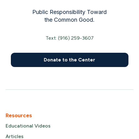
Public Responsibility Toward
the Common Good.
Text: (916) 259-3607
Donate to the Center
Resources
Educational Videos
Articles