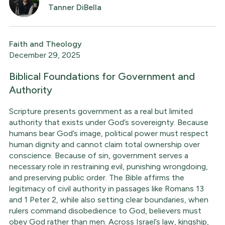
Tanner DiBella
Faith and Theology
December 29, 2025
Biblical Foundations for Government and
Authority
Scripture presents government as a real but limited
authority that exists under God’s sovereignty. Because
humans bear God’s image, political power must respect
human dignity and cannot claim total ownership over
conscience. Because of sin, government serves a
necessary role in restraining evil, punishing wrongdoing,
and preserving public order. The Bible affirms the
legitimacy of civil authority in passages like Romans 13
and 1 Peter 2, while also setting clear boundaries, when
rulers command disobedience to God, believers must
obey God rather than men. Across Israel’s law, kingship,