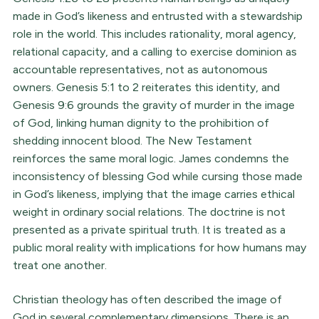
made in God’s likeness and entrusted with a stewardship
role in the world. This includes rationality, moral agency,
relational capacity, and a calling to exercise dominion as
accountable representatives, not as autonomous
owners. Genesis 5:1 to 2 reiterates this identity, and
Genesis 9:6 grounds the gravity of murder in the image
of God, linking human dignity to the prohibition of
shedding innocent blood. The New Testament
reinforces the same moral logic. James condemns the
inconsistency of blessing God while cursing those made
in God’s likeness, implying that the image carries ethical
weight in ordinary social relations. The doctrine is not
presented as a private spiritual truth. It is treated as a
public moral reality with implications for how humans may
treat one another.
Christian theology has often described the image of
God in several complementary dimensions. There is an