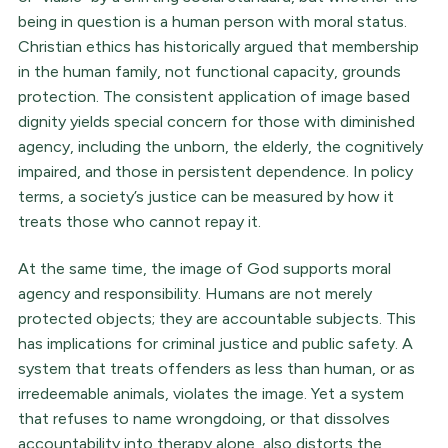
being in question is a human person with moral status.
Christian ethics has historically argued that membership
in the human family, not functional capacity, grounds
protection. The consistent application of image based
dignity yields special concern for those with diminished
agency, including the unborn, the elderly, the cognitively
impaired, and those in persistent dependence. In policy
terms, a society’s justice can be measured by how it
treats those who cannot repay it.
At the same time, the image of God supports moral
agency and responsibility. Humans are not merely
protected objects; they are accountable subjects. This
has implications for criminal justice and public safety. A
system that treats offenders as less than human, or as
irredeemable animals, violates the image. Yet a system
that refuses to name wrongdoing, or that dissolves
accountability into therapy alone, also distorts the