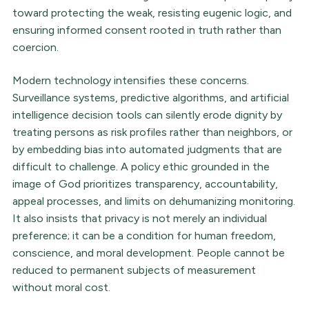
toward protecting the weak, resisting eugenic logic, and
ensuring informed consent rooted in truth rather than
coercion.
Modern technology intensifies these concerns.
Surveillance systems, predictive algorithms, and artificial
intelligence decision tools can silently erode dignity by
treating persons as risk profiles rather than neighbors, or
by embedding bias into automated judgments that are
difficult to challenge. A policy ethic grounded in the
image of God prioritizes transparency, accountability,
appeal processes, and limits on dehumanizing monitoring.
It also insists that privacy is not merely an individual
preference; it can be a condition for human freedom,
conscience, and moral development. People cannot be
reduced to permanent subjects of measurement
without moral cost.