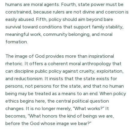
humans are moral agents. Fourth, state power must be
constrained, because rulers are not divine and coercion is
easily abused. Fifth, policy should aim beyond bare
survival toward conditions that support family stability,
meaningful work, community belonging, and moral
formation.
The image of God provides more than inspirational
rhetoric. It offers a coherent moral anthropology that
can discipline public policy against cruelty, exploitation,
and reductionism. It insists that the state exists for
persons, not persons for the state, and that no human
being may be treated as a means to an end. When policy
ethics begins here, the central political question
changes. It is no longer merely, “What works?” It
becomes, “What honors the kind of beings we are,
before the God whose image we bear?”