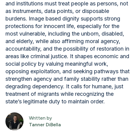
and institutions must treat people as persons, not
as instruments, data points, or disposable
burdens. Image based dignity supports strong
protections for innocent life, especially for the
most vulnerable, including the unborn, disabled,
and elderly, while also affirming moral agency,
accountability, and the possibility of restoration in
areas like criminal justice. It shapes economic and
social policy by valuing meaningful work,
opposing exploitation, and seeking pathways that
strengthen agency and family stability rather than
degrading dependency. It calls for humane, just
treatment of migrants while recognizing the
state’s legitimate duty to maintain order.
Written by
Tanner DiBella