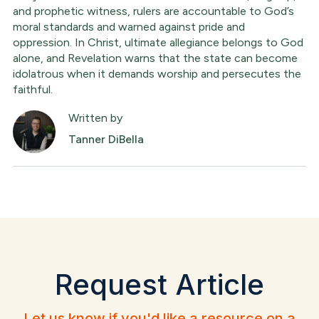
and prophetic witness, rulers are accountable to God’s
moral standards and warned against pride and
oppression. In Christ, ultimate allegiance belongs to God
alone, and Revelation warns that the state can become
idolatrous when it demands worship and persecutes the
faithful.
Written by
Tanner DiBella
Request Article
Let us know if you'd like a resource on a