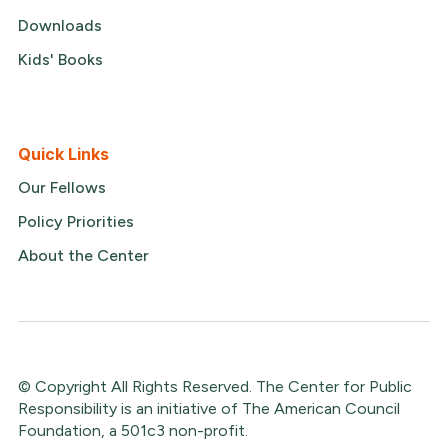
Downloads
Kids' Books
Quick Links
Our Fellows
Policy Priorities
About the Center
© Copyright All Rights Reserved. The Center for Public
Responsibility is an initiative of The American Council
Foundation, a 501c3 non-profit.